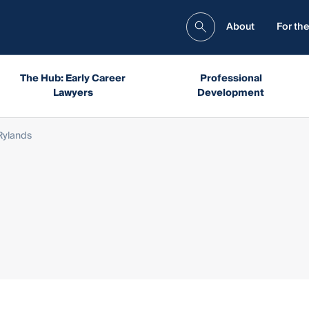
About
For the
The Hub: Early Career
Professional
Lawyers
Development
Rylands