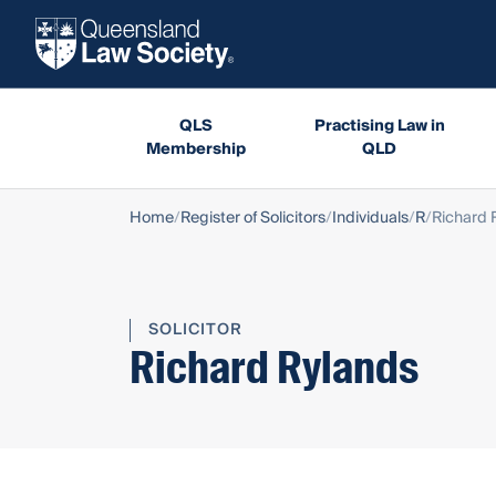
QLS
Practising Law in
Membership
QLD
Home
Register of Solicitors
Individuals
R
Richard 
SOLICITOR
Richard Rylands