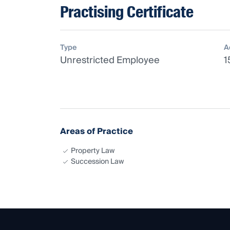
Practising Certificate
Type
A
Unrestricted Employee
1
Areas of Practice
Property Law
Succession Law