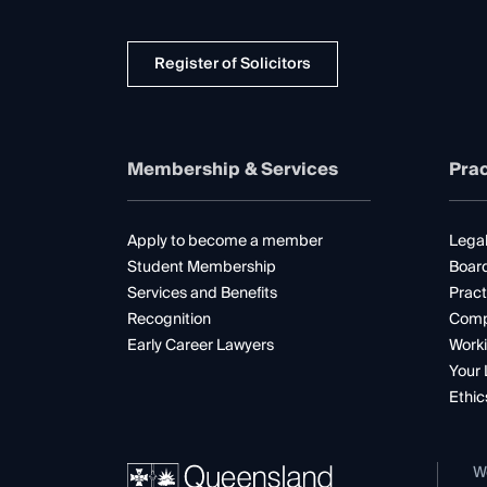
Register of Solicitors
Membership & Services
Prac
Apply to become a member
Legal
Student Membership
Boar
Services and Benefits
Pract
Recognition
Comp
Early Career Lawyers
Worki
Your 
Ethic
W