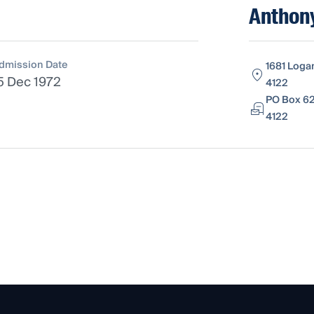
Anthon
dmission Date
1681 Loga
5 Dec 1972
4122
PO Box 62
4122