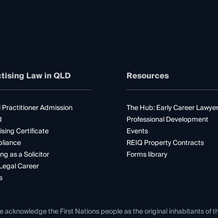
tising Law in QLD
Resources
 Practitioner Admission
The Hub: Early Career Lawye
d
Professional Development
ising Certificate
Events
liance
REIQ Property Contracts
ng as a Solicitor
Forms library
Legal Career
s
e acknowledge the First Nations people as the original inhabitants of t