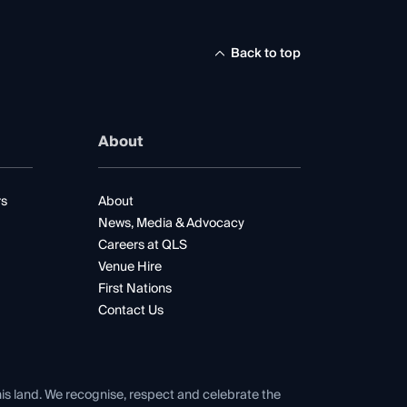
Back to top
About
rs
About
News, Media & Advocacy
Careers at QLS
Venue Hire
First Nations
Contact Us
his land. We recognise, respect and celebrate the