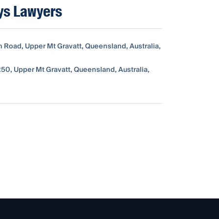
ys Lawyers
n Road, Upper Mt Gravatt, Queensland, Australia,
50, Upper Mt Gravatt, Queensland, Australia,