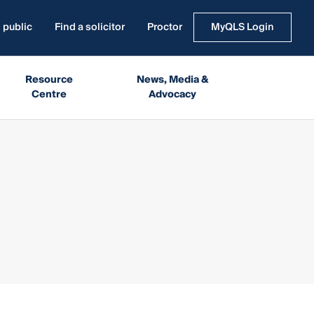
 public
Find a solicitor
Proctor
MyQLS Login
Resource
News, Media &
Centre
Advocacy