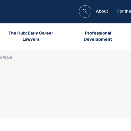
About
For the
The Hub: Early Career
Professional
Lawyers
Development
yi Wani