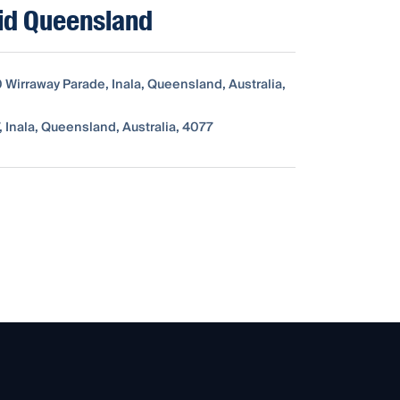
id Queensland
0 Wirraway Parade, Inala, Queensland, Australia,
 Inala, Queensland, Australia, 4077