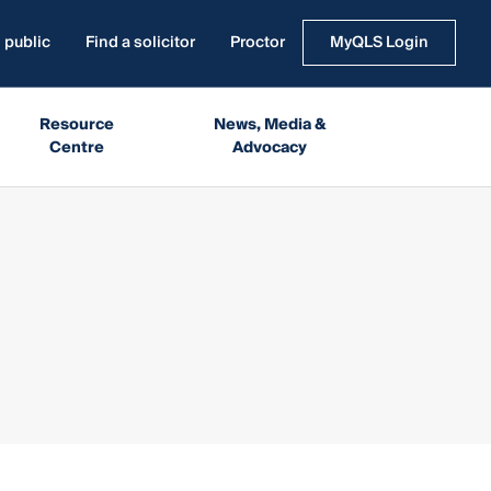
 public
Find a solicitor
Proctor
MyQLS Login
Resource
News, Media &
Centre
Advocacy