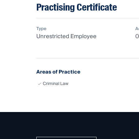
Practising Certificate
Type
A
Unrestricted Employee
0
Areas of Practice
Criminal Law