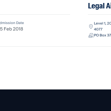
Legal A
dmission Date
Level 1, 2
5 Feb 2018
4077
PO Box 37,