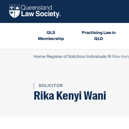
QLS
Practising Law in
Membership
QLD
Home
Register of Solicitors
Individuals
R
Rika Ken
SOLICITOR
Rika Kenyi Wani