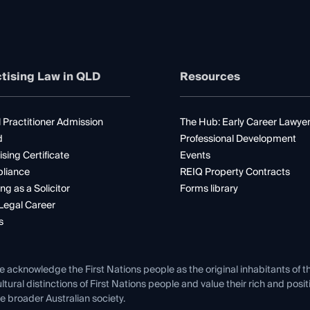
tising Law in QLD
Resources
 Practitioner Admission
The Hub: Early Career Lawye
d
Professional Development
ising Certificate
Events
liance
REIQ Property Contracts
ng as a Solicitor
Forms library
Legal Career
s
e acknowledge the First Nations people as the original inhabitants of t
ltural distinctions of First Nations people and value their rich and posi
e broader Australian society.