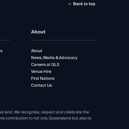
Back to top
About
rs
About
News, Media & Advocacy
Careers at QLS
Venue Hire
First Nations
Contact Us
his land. We recognise, respect and celebrate the
tive contribution to not only Queensland but also to