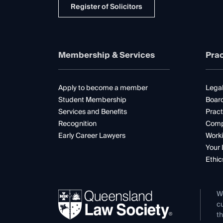
Register of Solicitors
Membership & Services
Prac
Apply to become a member
Legal
Student Membership
Boar
Services and Benefits
Pract
Recognition
Comp
Early Career Lawyers
Worki
Your 
Ethic
W
cu
th