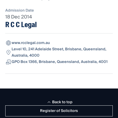
Admission Date
18 Dec 2014
R C C Legal
www.rcclegal.com.au
Level 10, 241 Adelaide Street, Brisbane, Queensland,
Australia, 4000
GPO Box 1366, Brisbane, Queensland, Australia, 4001
Back to top
Register of Solicitors