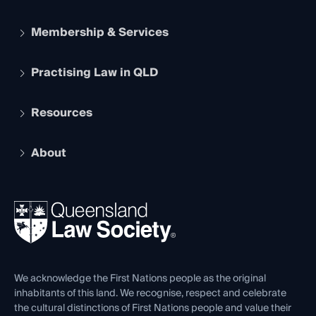
Membership & Services
Practising Law in QLD
Apply to become a member
Student Membership
Services and Benefits
Resources
Legal Practitioner Admission Board
Recognition
Practising Certificate
Early Career Lawyers
Compliance
About
The Hub: Early Career Lawyers
Working as a Solicitor
Professional Development
Your Legal Career
Events
About
Ethics
REIQ Property Contracts
News, Media & Advocacy
Forms library
Careers at QLS
Venue Hire
First Nations
Contact Us
We acknowledge the First Nations people as the original
inhabitants of this land. We recognise, respect and celebrate
the cultural distinctions of First Nations people and value their