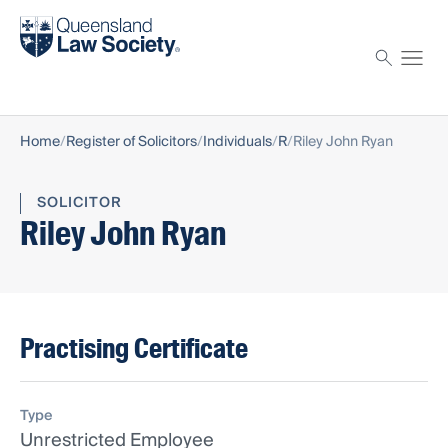
Find a solicitor
Proctor
Home
Register of Solicitors
Individuals
R
Riley John Ryan
SOLICITOR
Riley John Ryan
Practising Certificate
Type
Unrestricted Employee