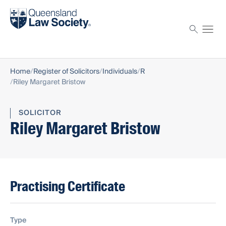
Find a solicitor
Proctor
Home
Register of Solicitors
Individuals
R
Riley Margaret Bristow
SOLICITOR
Riley Margaret Bristow
Practising Certificate
Type