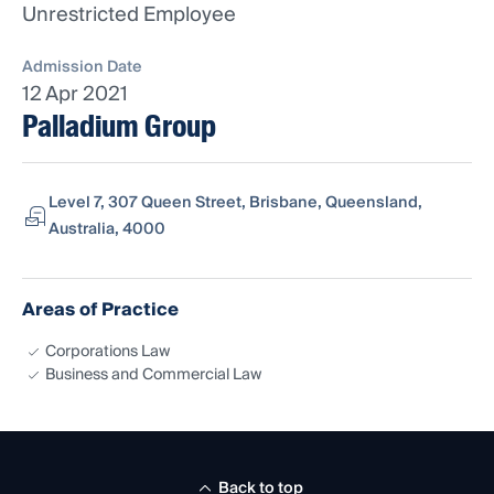
Unrestricted Employee
Admission Date
12 Apr 2021
Palladium Group
Level 7, 307 Queen Street, Brisbane, Queensland,
Australia, 4000
Areas of Practice
Corporations Law
Business and Commercial Law
Back to top