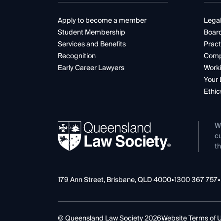
Apply to become a member
Legal
Student Membership
Boar
Services and Benefits
Pract
Recognition
Comp
Early Career Lawyers
Worki
Your 
Ethic
W
cu
th
179 Ann Street, Brisbane, QLD 4000
•
1300 367 757
•
© Queensland Law Society 2026
Website Terms of 