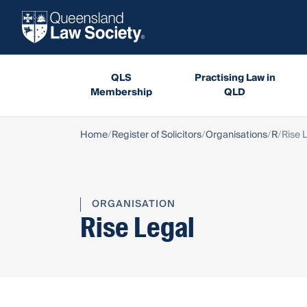
QLS
Practising Law in
Membership
QLD
Home
Register of Solicitors
Organisations
R
Rise 
ORGANISATION
Rise Legal