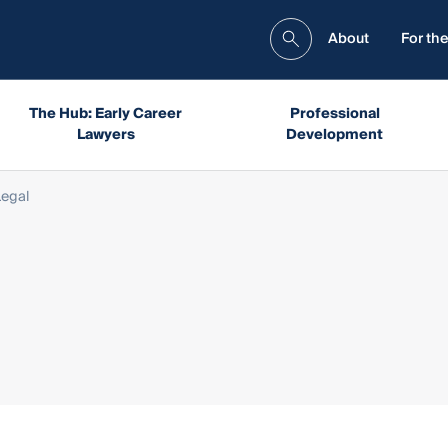
About
For the
The Hub: Early Career
Professional
Lawyers
Development
Legal