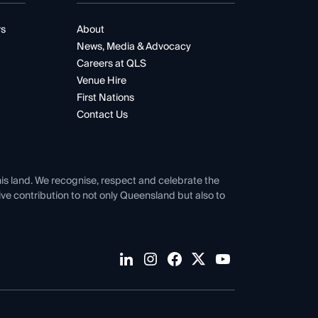
rs
About
News, Media & Advocacy
Careers at QLS
Venue Hire
First Nations
Contact Us
his land. We recognise, respect and celebrate the
tive contribution to not only Queensland but also to