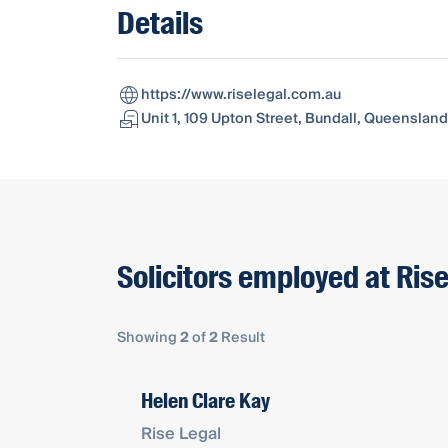
Details
https://www.riselegal.com.au
Unit 1, 109 Upton Street, Bundall, Queensland,
Solicitors employed at Ris
Showing
2
of
2
Result
Helen Clare Kay
Rise Legal