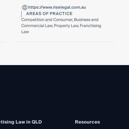
https://www.riselegal.com.au
AREAS OF PRACTICE
Competition and Consumer, Business and
Commercial Law, Property Law, Franchising
Law
tising Law in QLD
Resources