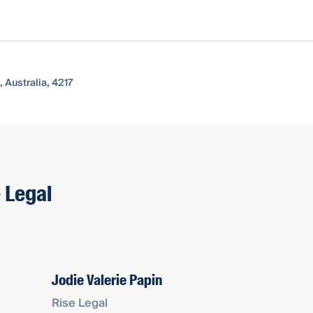
 Australia, 4217
e Legal
Jodie Valerie Papin
Rise Legal