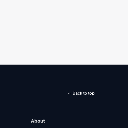
Back to top
About