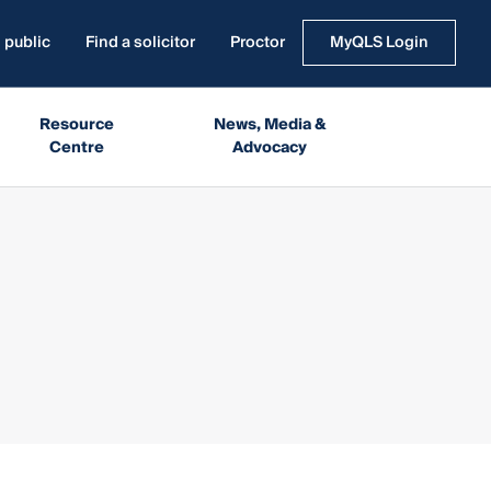
 public
Find a solicitor
Proctor
MyQLS Login
Resource
News, Media &
Centre
Advocacy