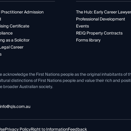
 Practitioner Admission
The Hub: Early Career Lawye
d
Professional Development
ising Certificate
Events
liance
REIQ Property Contracts
ng as a Solicitor
Forms library
Legal Career
s
e acknowledge the First Nations people as the original inhabitants of t
ltural distinctions of First Nations people and value their rich and posi
e broader Australian society.
info@qls.com.au
Use
Privacy Policy
Right to Information
Feedback