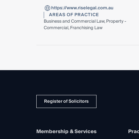
https://www.riselegal.com.au
AREAS OF PRACTICE
Business and Commercial Law, Property -
Commercial, Franchising Law
Register of Solicitors
Membership & Services
Prac