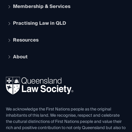
Membership & Services
Practising Law in QLD
Apply to become a member
Student Membership
Services and Benefits
Resources
Legal Practitioner Admission Board
Recognition
Practising Certificate
Early Career Lawyers
Compliance
About
The Hub: Early Career Lawyers
Working as a Solicitor
Professional Development
Your Legal Career
Events
About
Ethics
REIQ Property Contracts
News, Media & Advocacy
Forms library
Careers at QLS
Venue Hire
First Nations
Contact Us
We acknowledge the First Nations people as the original
inhabitants of this land. We recognise, respect and celebrate
the cultural distinctions of First Nations people and value their
rich and positive contribution to not only Queensland but also to