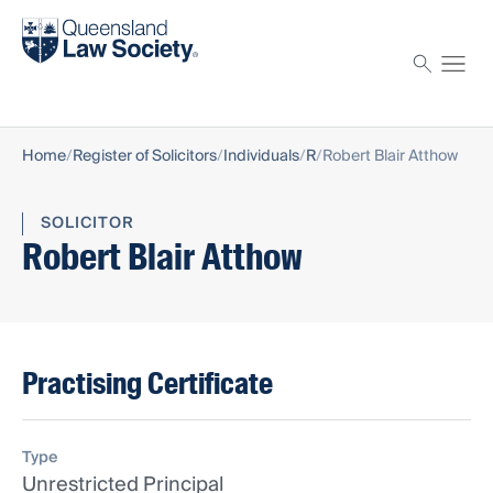
Find a solicitor
Proctor
Home
Register of Solicitors
Individuals
R
Robert Blair Atthow
SOLICITOR
Robert Blair Atthow
Practising Certificate
Type
Unrestricted Principal