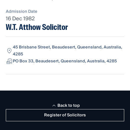
Admission Date
16 Dec 1982
W.T. Atthow Solicitor
45 Brisbane Street, Beaudesert, Queensland, Australia,
4285
PO Box 33, Beaudesert, Queensland, Australia, 4285
Back to top
Register of Solicitors