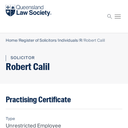
Find a solicitor
Proctor
Home
Register of Solicitors
Individuals
R
Robert Calil
SOLICITOR
Robert Calil
Practising Certificate
Type
Unrestricted Employee