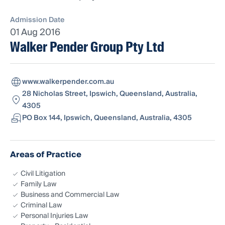
Admission Date
01 Aug 2016
Walker Pender Group Pty Ltd
www.walkerpender.com.au
28 Nicholas Street, Ipswich, Queensland, Australia,
4305
PO Box 144, Ipswich, Queensland, Australia, 4305
Areas of Practice
Civil Litigation
Family Law
Business and Commercial Law
Criminal Law
Personal Injuries Law