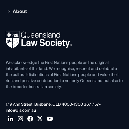
Practising Certificate
Early Career Lawyers
Compliance
About
The Hub: Early Career Lawyers
Working as a Solicitor
Professional Development
Your Legal Career
Events
About
Ethics
REIQ Property Contracts
News, Media & Advocacy
Forms library
Careers at QLS
Venue Hire
First Nations
Contact Us
We acknowledge the First Nations people as the original
inhabitants of this land. We recognise, respect and celebrate
the cultural distinctions of First Nations people and value their
rich and positive contribution to not only Queensland but also to
the broader Australian society.
179 Ann Street, Brisbane, QLD 4000
•
1300 367 757
•
info@qls.com.au