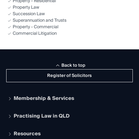
Property - Residential
Property Law
Succession Law
Superannuation and Trusts
Property - Commercial
Commercial Litigation
Back to top
Register of Solicitors
Membership & Services
Practising Law in QLD
Apply to become a member
Student Membership
Services and Benefits
Resources
Legal Practitioner Admission Board
Recognition