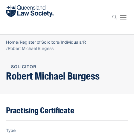
Find a solicitor
Proctor
Home
Register of Solicitors
Individuals
R
Robert Michael Burgess
SOLICITOR
Robert Michael Burgess
Practising Certificate
Type