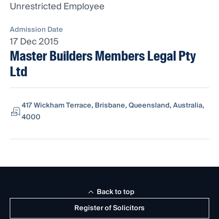
Unrestricted Employee
Admission Date
17 Dec 2015
Master Builders Members Legal Pty
Ltd
417 Wickham Terrace, Brisbane, Queensland, Australia,
4000
Back to top
Register of Solicitors