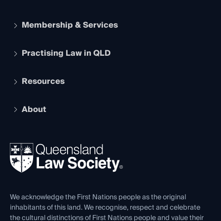
Membership & Services
Practising Law in QLD
Apply to become a member
Student Membership
Services and Benefits
Resources
Legal Practitioner Admission Board
Recognition
Practising Certificate
Early Career Lawyers
Compliance
About
The Hub: Early Career Lawyers
Working as a Solicitor
Professional Development
Your Legal Career
Events
About
Ethics
REIQ Property Contracts
News, Media & Advocacy
Forms library
Careers at QLS
Venue Hire
First Nations
Contact Us
We acknowledge the First Nations people as the original
inhabitants of this land. We recognise, respect and celebrate
the cultural distinctions of First Nations people and value their