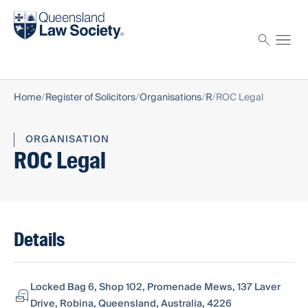
Find a solicitor
Proctor
Home
Register of Solicitors
Organisations
R
ROC Legal
ORGANISATION
ROC Legal
Details
Locked Bag 6, Shop 102, Promenade Mews, 137 Laver
Drive, Robina, Queensland, Australia, 4226