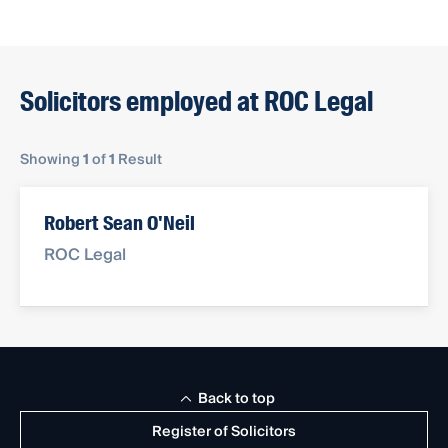
Solicitors employed at ROC Legal
Showing
1
of
1
Result
Robert Sean O'Neil
ROC Legal
Back to top
Register of Solicitors