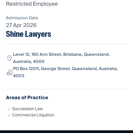
Restricted Employee
Admission Date
27 Apr 2026
Shine Lawyers
Level 12, 160 Ann Street, Brisbane, Queensland,
Australia, 4000
PO Box 12011, George Street, Queensland, Australia,
4003
Areas of Practice
Succession Law
Commercial Litigation