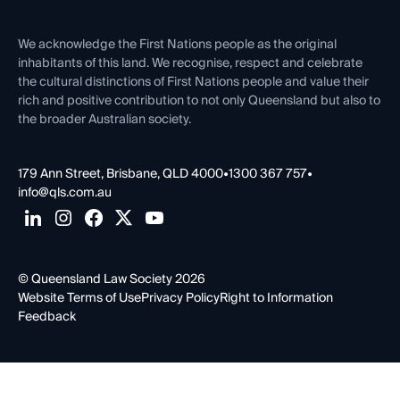
Venue Hire
First Nations
Contact Us
We acknowledge the First Nations people as the original
inhabitants of this land. We recognise, respect and celebrate
the cultural distinctions of First Nations people and value their
rich and positive contribution to not only Queensland but also to
the broader Australian society.
179 Ann Street, Brisbane, QLD 4000
•
1300 367 757
•
info@qls.com.au
© Queensland Law Society 2026
Website Terms of Use
Privacy Policy
Right to Information
Feedback