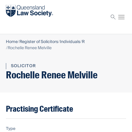
Find a solicitor
Proctor
Home
Register of Solicitors
Individuals
R
Rochelle Renee Melville
SOLICITOR
Rochelle Renee Melville
Practising Certificate
Type