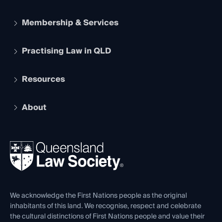
Membership & Services
Practising Law in QLD
Apply to become a member
Student Membership
Services and Benefits
Resources
Legal Practitioner Admission Board
Recognition
Practising Certificate
Early Career Lawyers
Compliance
About
The Hub: Early Career Lawyers
Working as a Solicitor
Professional Development
Your Legal Career
Events
About
Ethics
REIQ Property Contracts
News, Media & Advocacy
Forms library
Careers at QLS
Venue Hire
First Nations
Contact Us
We acknowledge the First Nations people as the original
inhabitants of this land. We recognise, respect and celebrate
the cultural distinctions of First Nations people and value their