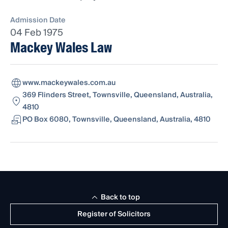
Admission Date
04 Feb 1975
Mackey Wales Law
www.mackeywales.com.au
369 Flinders Street, Townsville, Queensland, Australia,
4810
PO Box 6080, Townsville, Queensland, Australia, 4810
Back to top
Register of Solicitors