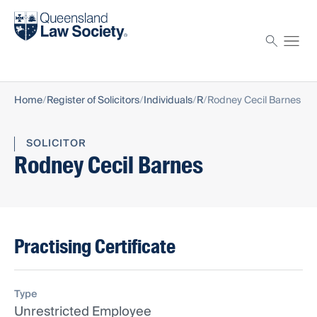
Find a solicitor
Proctor
Home
Register of Solicitors
Individuals
R
Rodney Cecil Barnes
SOLICITOR
Rodney Cecil Barnes
Practising Certificate
Type
Unrestricted Employee