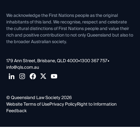
Venue Hire
First Nations
Contact Us
We acknowledge the First Nations people as the original
inhabitants of this land. We recognise, respect and celebrate
the cultural distinctions of First Nations people and value their
rich and positive contribution to not only Queensland but also to
the broader Australian society.
179 Ann Street, Brisbane, QLD 4000
•
1300 367 757
•
info@qls.com.au
© Queensland Law Society 2026
Website Terms of Use
Privacy Policy
Right to Information
Feedback