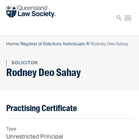
Find a solicitor
Proctor
Home
Register of Solicitors
Individuals
R
Rodney Deo Sahay
SOLICITOR
Rodney Deo Sahay
Practising Certificate
Type
Unrestricted Principal