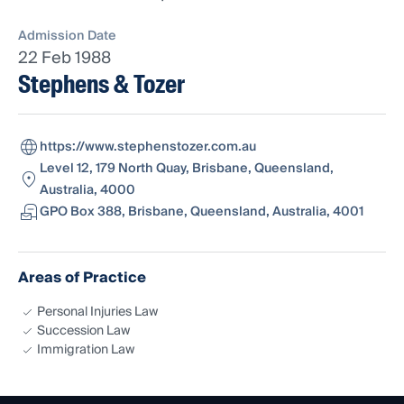
Admission Date
22 Feb 1988
Stephens & Tozer
https://www.stephenstozer.com.au
Level 12, 179 North Quay, Brisbane, Queensland,
Australia, 4000
GPO Box 388, Brisbane, Queensland, Australia, 4001
Areas of Practice
Personal Injuries Law
Succession Law
Immigration Law