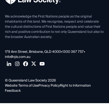
Venue Hire
First Nations
Contact Us
We acknowledge the First Nations people as the original
inhabitants of this land. We recognise, respect and celebrate
the cultural distinctions of First Nations people and value their
rich and positive contribution to not only Queensland but also to
the broader Australian society.
179 Ann Street, Brisbane, QLD 4000
•
1300 367 757
•
info@qls.com.au
© Queensland Law Society 2026
Website Terms of Use
Privacy Policy
Right to Information
Feedback