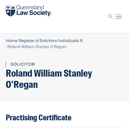
Find a solicitor
Proctor
Home
Register of Solicitors
Individuals
R
Roland William Stanley O'Regan
SOLICITOR
Roland William Stanley
O'Regan
Practising Certificate