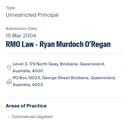
Type
Unrestricted Principal
Admission Date
15 Mar 2004
RMO Law - Ryan Murdoch O'Regan
Level 3, 179 North Quay, Brisbane, Queensland,
Australia, 4000
PO Box 13023, George Street Brisbane, Queensland,
Australia, 4003
Areas of Practice
Commercial Litigation