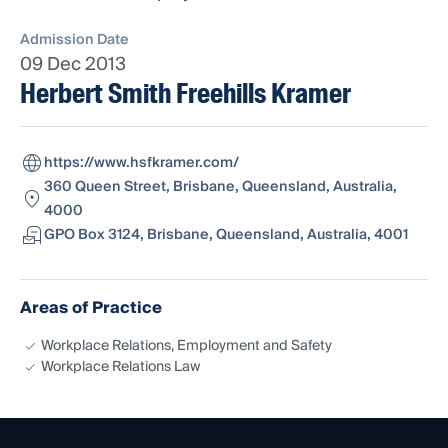
Admission Date
09 Dec 2013
Herbert Smith Freehills Kramer
https://www.hsfkramer.com/
360 Queen Street, Brisbane, Queensland, Australia,
4000
GPO Box 3124, Brisbane, Queensland, Australia, 4001
Areas of Practice
Workplace Relations, Employment and Safety
Workplace Relations Law