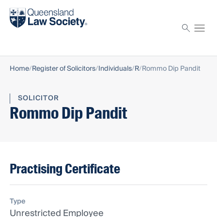
Find a solicitor
Proctor
Home
Register of Solicitors
Individuals
R
Rommo Dip Pandit
SOLICITOR
Rommo Dip Pandit
Practising Certificate
Type
Unrestricted Employee