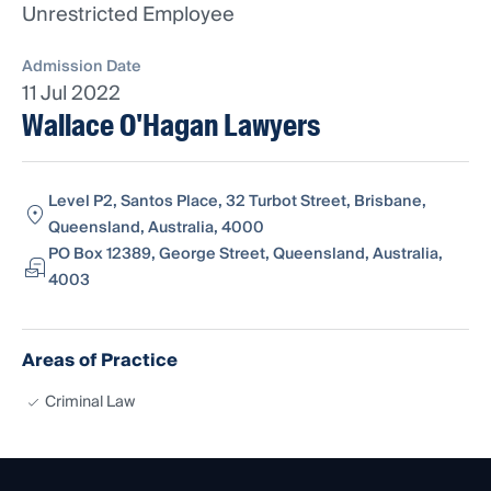
Unrestricted Employee
Admission Date
11 Jul 2022
Wallace O'Hagan Lawyers
Level P2, Santos Place, 32 Turbot Street, Brisbane,
Queensland, Australia, 4000
PO Box 12389, George Street, Queensland, Australia,
4003
Areas of Practice
Criminal Law