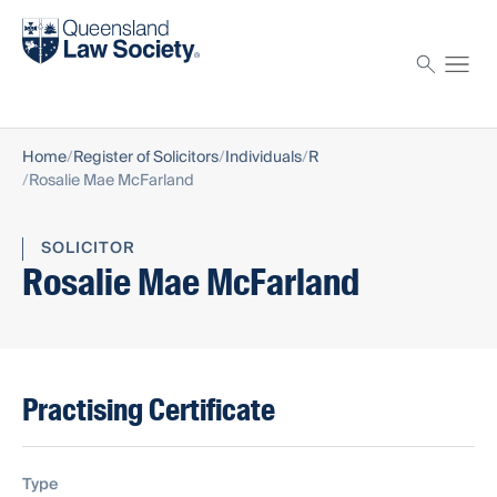
Find a solicitor
Proctor
Home
Register of Solicitors
Individuals
R
Rosalie Mae McFarland
SOLICITOR
Rosalie Mae McFarland
Practising Certificate
Type