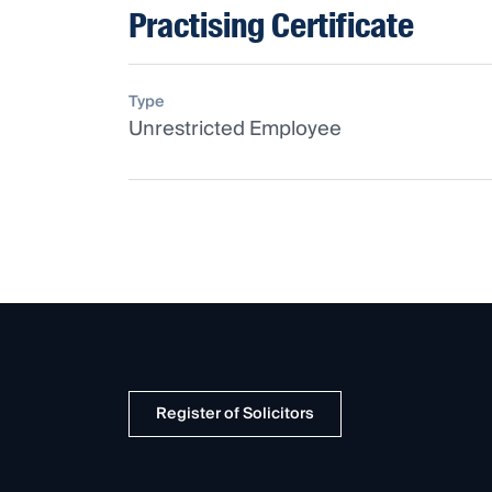
Practising Certificate
Type
Unrestricted Employee
Register of Solicitors