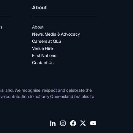
About
rs
About
News, Media & Advocacy
Careers at QLS
Venue Hire
First Nations
Contact Us
his land. We recognise, respect and celebrate the
tive contribution to not only Queensland but also to