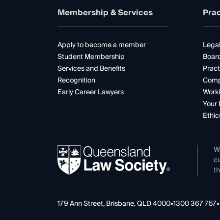
Membership & Services
Prac
Apply to become a member
Legal
Student Membership
Boar
Services and Benefits
Pract
Recognition
Comp
Early Career Lawyers
Worki
Your 
Ethic
W
cu
th
179 Ann Street, Brisbane, QLD 4000
•
1300 367 757
•