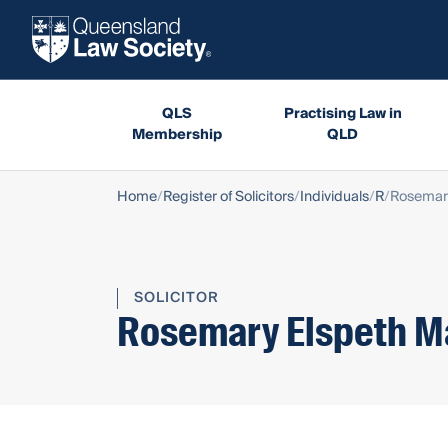
QLS
Practising Law in
Membership
QLD
Home
Register of Solicitors
Individuals
R
Rosemary
SOLICITOR
Rosemary Elspeth M