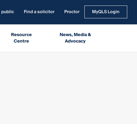
 public
Find a solicitor
Proctor
MyQLS Login
Resource
News, Media &
Centre
Advocacy