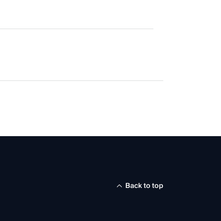
Back to top