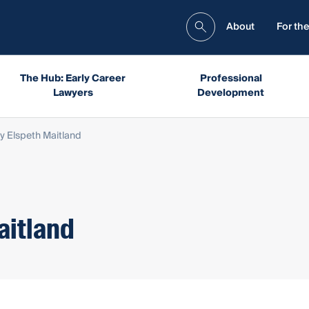
About
For the
The Hub: Early Career
Professional
Lawyers
Development
 Elspeth Maitland
aitland