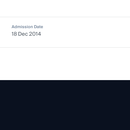
Admission Date
18 Dec 2014