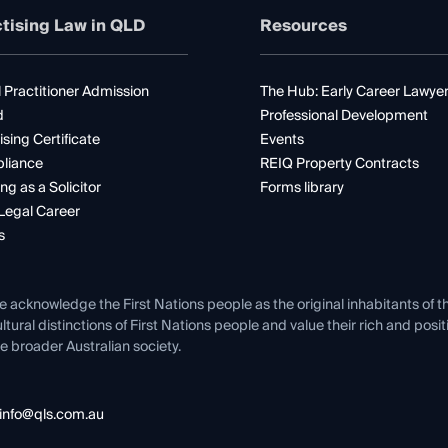
tising Law in QLD
Resources
 Practitioner Admission
The Hub: Early Career Lawye
d
Professional Development
ising Certificate
Events
liance
REIQ Property Contracts
ng as a Solicitor
Forms library
Legal Career
s
e acknowledge the First Nations people as the original inhabitants of t
ltural distinctions of First Nations people and value their rich and posi
e broader Australian society.
info@qls.com.au