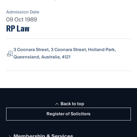
Admission Date
09 Oct 1989
RP Law
3 Coonara Street, 3 Coonara Street, Holland Park,
Queensland, Australia, 4121
Back to top
Register of Solicitors
Membership & Services