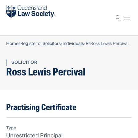
Find a solicitor
Proctor
Home
Register of Solicitors
Individuals
R
Ross Lewis Percival
SOLICITOR
Ross Lewis Percival
Practising Certificate
Type
Unrestricted Principal