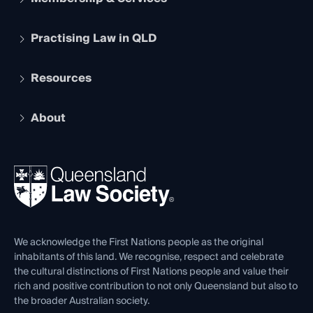
Practising Law in QLD
Apply to become a member
Student Membership
Services and Benefits
Resources
Legal Practitioner Admission Board
Recognition
Practising Certificate
Early Career Lawyers
Compliance
About
The Hub: Early Career Lawyers
Working as a Solicitor
Professional Development
Your Legal Career
Events
About
Ethics
REIQ Property Contracts
News, Media & Advocacy
Forms library
Careers at QLS
Venue Hire
First Nations
Contact Us
We acknowledge the First Nations people as the original
inhabitants of this land. We recognise, respect and celebrate
the cultural distinctions of First Nations people and value their
rich and positive contribution to not only Queensland but also to
the broader Australian society.