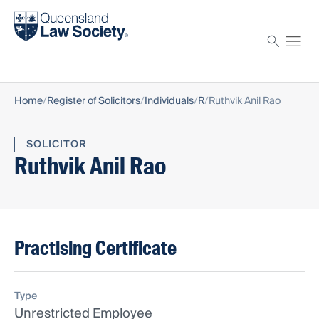
Find a solicitor
Proctor
Home
Register of Solicitors
Individuals
R
Ruthvik Anil Rao
SOLICITOR
Ruthvik Anil Rao
Practising Certificate
Type
Unrestricted Employee