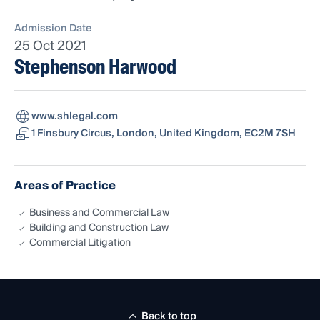
Admission Date
25 Oct 2021
Stephenson Harwood
www.shlegal.com
1 Finsbury Circus, London, United Kingdom, EC2M 7SH
Areas of Practice
Business and Commercial Law
Building and Construction Law
Commercial Litigation
Back to top