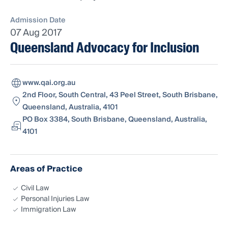
Admission Date
07 Aug 2017
Queensland Advocacy for Inclusion
www.qai.org.au
2nd Floor, South Central, 43 Peel Street, South Brisbane,
Queensland, Australia, 4101
PO Box 3384, South Brisbane, Queensland, Australia,
4101
Areas of Practice
Civil Law
Personal Injuries Law
Immigration Law