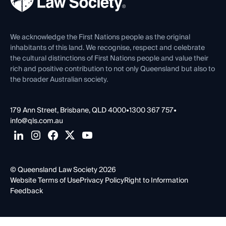
Careers at QLS
Venue Hire
First Nations
Contact Us
We acknowledge the First Nations people as the original
inhabitants of this land. We recognise, respect and celebrate
the cultural distinctions of First Nations people and value their
rich and positive contribution to not only Queensland but also to
the broader Australian society.
179 Ann Street, Brisbane, QLD 4000
•
1300 367 757
•
info@qls.com.au
© Queensland Law Society 2026
Website Terms of Use
Privacy Policy
Right to Information
Feedback