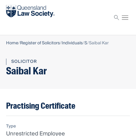
Find a solicitor
Proctor
Home
Register of Solicitors
Individuals
S
Saibal Kar
SOLICITOR
Saibal Kar
Practising Certificate
Type
Unrestricted Employee