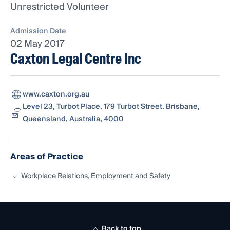
Unrestricted Volunteer
Admission Date
02 May 2017
Caxton Legal Centre Inc
www.caxton.org.au
Level 23, Turbot Place, 179 Turbot Street, Brisbane,
Queensland, Australia, 4000
Areas of Practice
Workplace Relations, Employment and Safety
Back to top