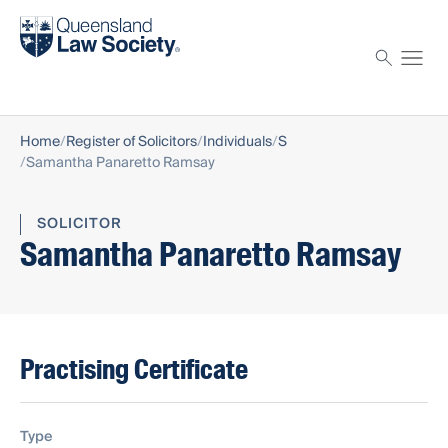
Find a solicitor
Proctor
Home
Register of Solicitors
Individuals
S
Samantha Panaretto Ramsay
SOLICITOR
Samantha Panaretto Ramsay
Practising Certificate
Type