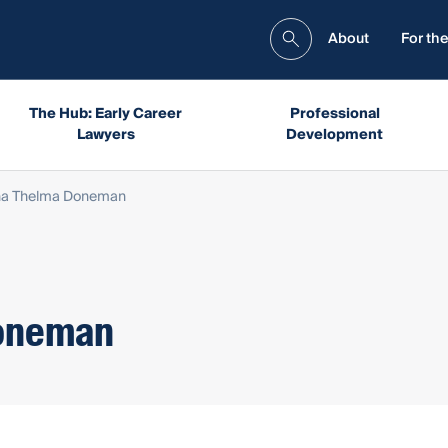
About
For the
The Hub: Early Career
Professional
Lawyers
Development
a Thelma Doneman
oneman