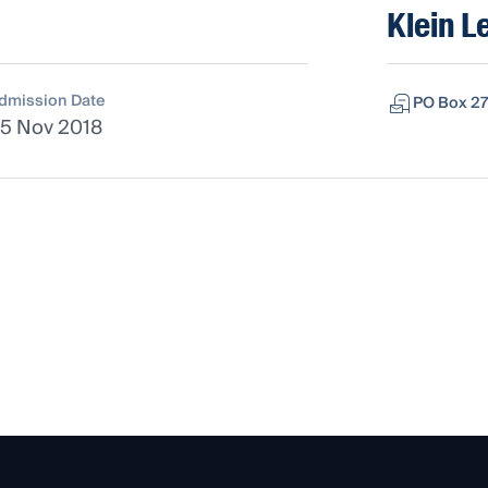
Klein L
dmission Date
PO Box 27
5 Nov 2018