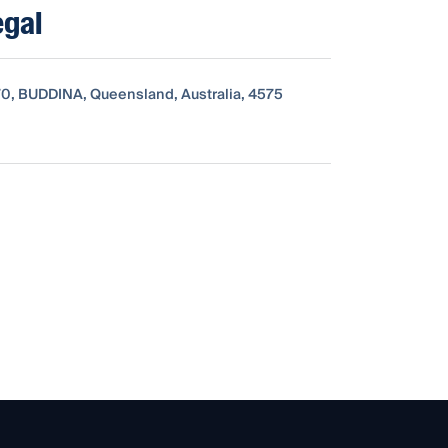
egal
0, BUDDINA, Queensland, Australia, 4575