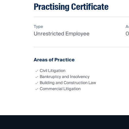
Practising Certificate
Type
A
Unrestricted Employee
0
Areas of Practice
Civil Litigation
Bankruptcy and Insolvency
Building and Construction Law
Commercial Litigation