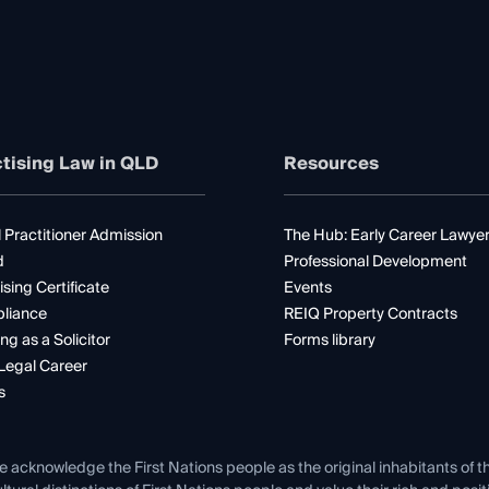
tising Law in QLD
Resources
 Practitioner Admission
The Hub: Early Career Lawye
d
Professional Development
ising Certificate
Events
liance
REIQ Property Contracts
ng as a Solicitor
Forms library
Legal Career
s
e acknowledge the First Nations people as the original inhabitants of t