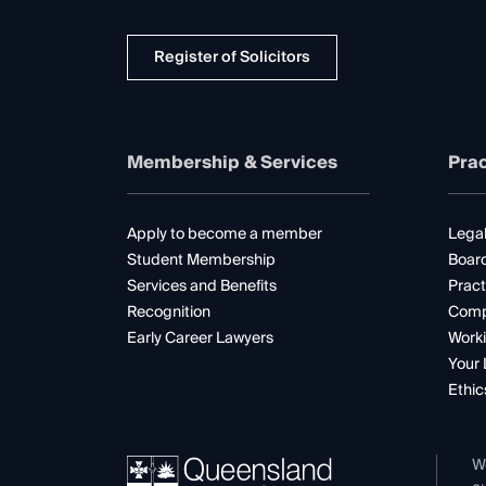
Register of Solicitors
Membership & Services
Prac
Apply to become a member
Legal
Student Membership
Boar
Services and Benefits
Pract
Recognition
Comp
Early Career Lawyers
Worki
Your 
Ethic
W