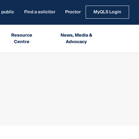
 public
Find a solicitor
Proctor
MyQLS Login
Resource
News, Media &
Centre
Advocacy