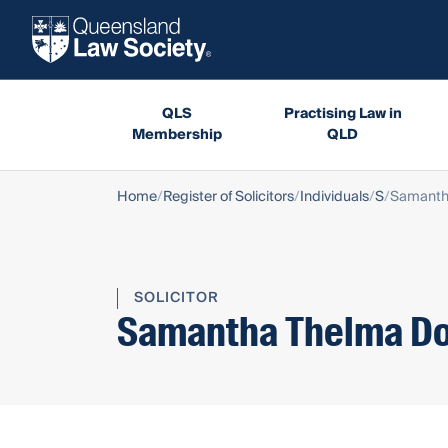
QLS
Practising Law in
Membership
QLD
Home
Register of Solicitors
Individuals
S
Samanth
SOLICITOR
Samantha Thelma D