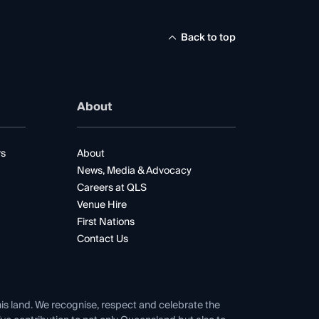
Back to top
About
rs
About
News, Media & Advocacy
Careers at QLS
Venue Hire
First Nations
Contact Us
his land. We recognise, respect and celebrate the