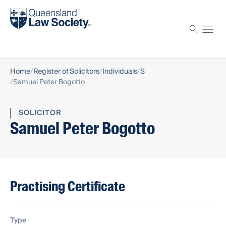
Find a solicitor
Proctor
Home
Register of Solicitors
Individuals
S
Samuel Peter Bogotto
SOLICITOR
Samuel Peter Bogotto
Practising Certificate
Type