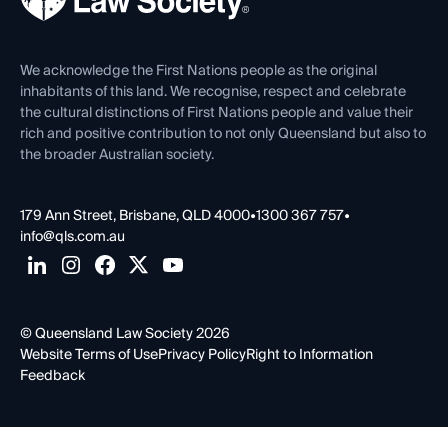
Venue Hire
First Nations
Contact Us
We acknowledge the First Nations people as the original
inhabitants of this land. We recognise, respect and celebrate
the cultural distinctions of First Nations people and value their
rich and positive contribution to not only Queensland but also to
the broader Australian society.
179 Ann Street, Brisbane, QLD 4000
•
1300 367 757
•
info@qls.com.au
© Queensland Law Society 2026
Website Terms of Use
Privacy Policy
Right to Information
Feedback