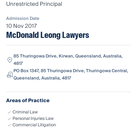
Unrestricted Principal
Admission Date
10 Nov 2017
McDonald Leong Lawyers
85 Thuringowa Drive, Kirwan, Queensland, Australia,
4817
PO Box 1347, 85 Thuringowa Drive, Thuringowa Central,
Queensland, Australia, 4817
Areas of Practice
Criminal Law
Personal Injuries Law
Commercial Litigation