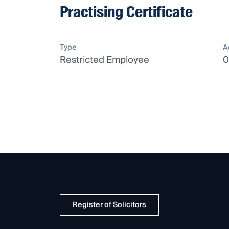
Practising Certificate
Type
A
Restricted Employee
0
Register of Solicitors