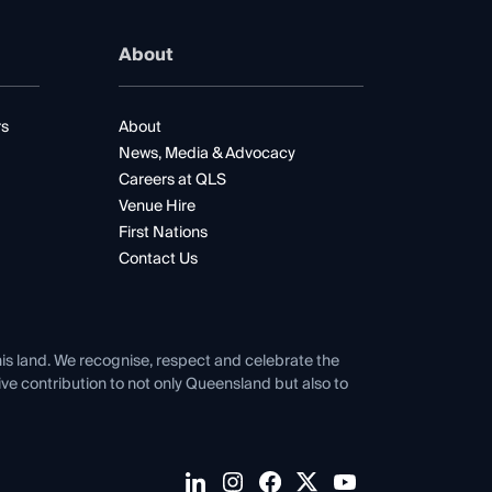
About
rs
About
News, Media & Advocacy
Careers at QLS
Venue Hire
First Nations
Contact Us
his land. We recognise, respect and celebrate the
tive contribution to not only Queensland but also to