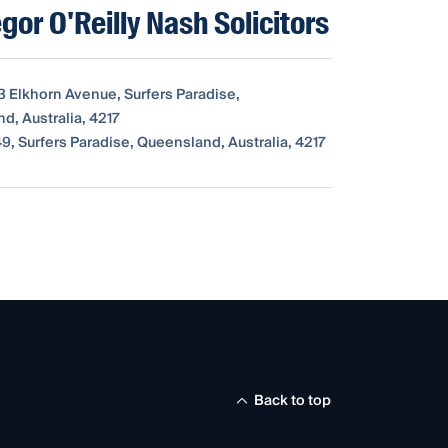
or O'Reilly Nash Solicitors
3 Elkhorn Avenue, Surfers Paradise,
d, Australia, 4217
9, Surfers Paradise, Queensland, Australia, 4217
Back to top