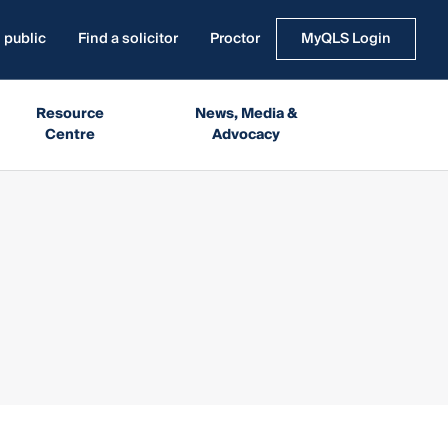
 public
Find a solicitor
Proctor
MyQLS Login
Resource
News, Media &
Centre
Advocacy