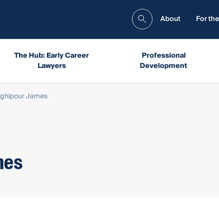
About
For the
The Hub: Early Career
Professional
Lawyers
Development
aghipour James
mes