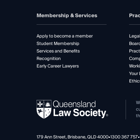
Membership & Services
Prac
Apply to become a member
Legal
Student Membership
Boar
Services and Benefits
Pract
Recognition
Comp
Early Career Lawyers
Worki
Your 
Ethic
W
cu
th
179 Ann Street, Brisbane, QLD 4000
•
1300 367 757
•