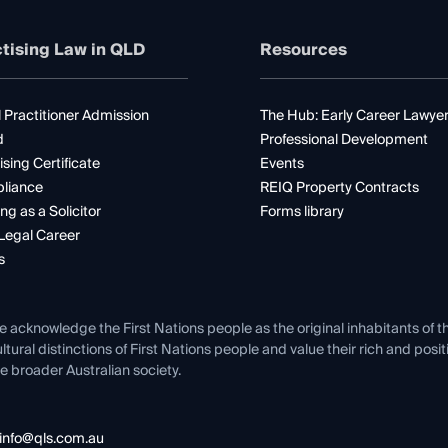
tising Law in QLD
Resources
 Practitioner Admission
The Hub: Early Career Lawye
d
Professional Development
ising Certificate
Events
liance
REIQ Property Contracts
ng as a Solicitor
Forms library
Legal Career
s
e acknowledge the First Nations people as the original inhabitants of t
ltural distinctions of First Nations people and value their rich and posi
e broader Australian society.
info@qls.com.au