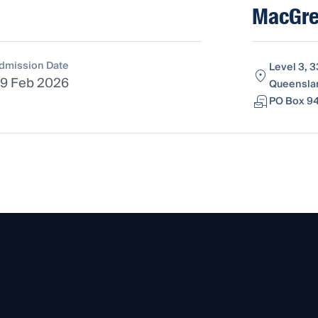
MacGreg
dmission Date
Level 3, 3
9 Feb 2026
Queenslan
PO Box 94