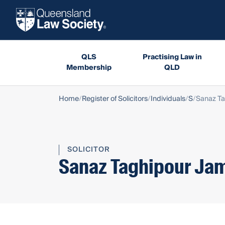
QLS
Practising Law in
Membership
QLD
Home
Register of Solicitors
Individuals
S
Sanaz T
SOLICITOR
Sanaz Taghipour Ja