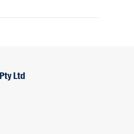
Pty Ltd