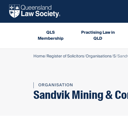
QLS
Practising Law in
Membership
QLD
Home
Register of Solicitors
Organisations
S
Sandv
ORGANISATION
Sandvik Mining & Con