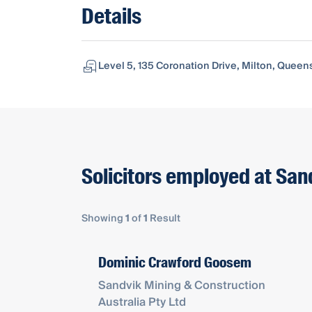
Details
Level 5, 135 Coronation Drive, Milton, Queen
Solicitors employed at San
Showing
1
of
1
Result
Dominic Crawford Goosem
Sandvik Mining & Construction
Australia Pty Ltd