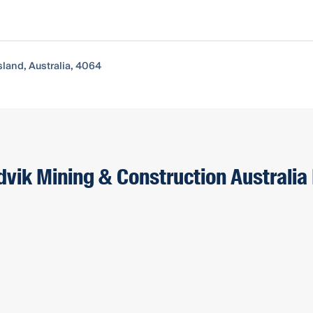
sland, Australia, 4064
dvik Mining & Construction Australia 