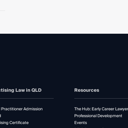
tising Law in QLD
Resources
 Practitioner Admission
The Hub: Early Career Lawye
d
Professional Development
ising Certificate
Events