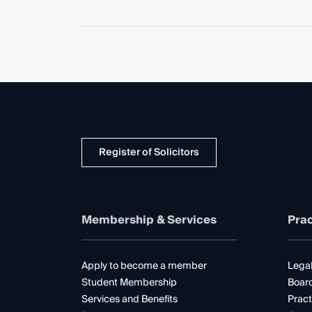
Register of Solicitors
Membership & Services
Prac
Apply to become a member
Legal
Student Membership
Boar
Services and Benefits
Pract