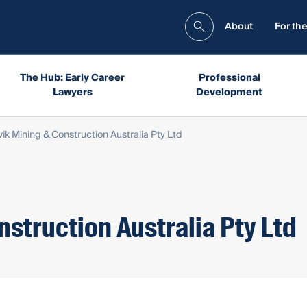
About
For the
The Hub: Early Career
Professional
Lawyers
Development
ik Mining & Construction Australia Pty Ltd
struction Australia Pty Ltd