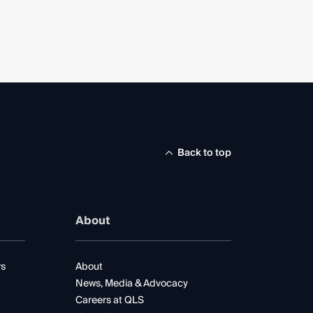
Back to top
About
rs
About
News, Media & Advocacy
Careers at QLS