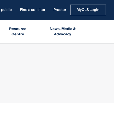
 public
Find a solicitor
Proctor
MyQLS Login
Resource
News, Media &
Centre
Advocacy