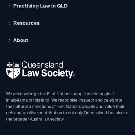
Practising Law in QLD
Apply to become a member
Student Membership
Services and Benefits
Resources
Legal Practitioner Admission Board
Recognition
Practising Certificate
Early Career Lawyers
Compliance
About
The Hub: Early Career Lawyers
Working as a Solicitor
Professional Development
Your Legal Career
Events
About
Ethics
REIQ Property Contracts
News, Media & Advocacy
Forms library
Careers at QLS
Venue Hire
First Nations
Contact Us
We acknowledge the First Nations people as the original
inhabitants of this land. We recognise, respect and celebrate
the cultural distinctions of First Nations people and value their
rich and positive contribution to not only Queensland but also to
the broader Australian society.