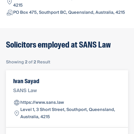
4215
PO Box 475, Southport BC, Queensland, Australia, 4215
Solicitors employed at SANS Law
Showing
2
of
2
Result
Ivan Sayad
SANS Law
https://www.sans.law
Level 1, 3 Short Street, Southport, Queensland,
Australia, 4215