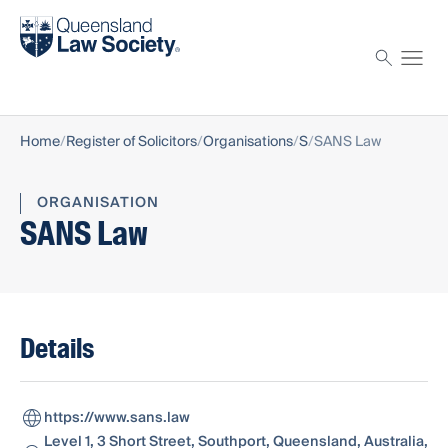
Find a solicitor
Proctor
Home
Register of Solicitors
Organisations
S
SANS Law
ORGANISATION
SANS Law
Details
https://www.sans.law
Level 1, 3 Short Street, Southport, Queensland, Australia,