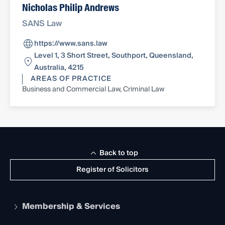
Nicholas Philip Andrews
SANS Law
https://www.sans.law
Level 1, 3 Short Street, Southport, Queensland,
Australia, 4215
AREAS OF PRACTICE
Business and Commercial Law, Criminal Law
Back to top
Register of Solicitors
Membership & Services