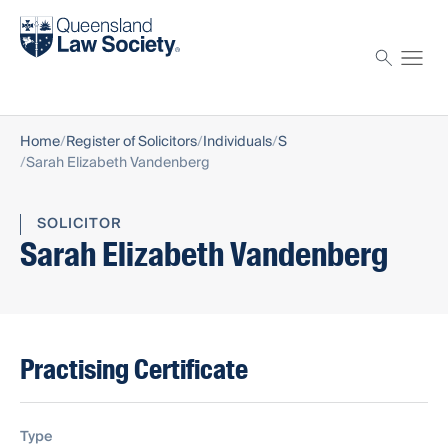
Find a solicitor
Proctor
Home
Register of Solicitors
Individuals
S
Sarah Elizabeth Vandenberg
SOLICITOR
Sarah Elizabeth Vandenberg
Practising Certificate
Type