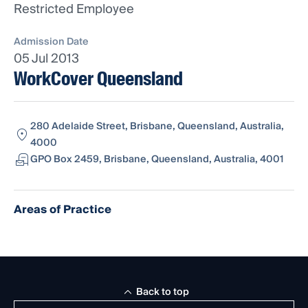
Restricted Employee
Admission Date
05 Jul 2013
WorkCover Queensland
280 Adelaide Street, Brisbane, Queensland, Australia,
4000
GPO Box 2459, Brisbane, Queensland, Australia, 4001
Areas of Practice
Back to top