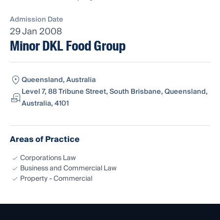
Admission Date
29 Jan 2008
Minor DKL Food Group
Queensland, Australia
Level 7, 88 Tribune Street, South Brisbane, Queensland,
Australia, 4101
Areas of Practice
Corporations Law
Business and Commercial Law
Property - Commercial