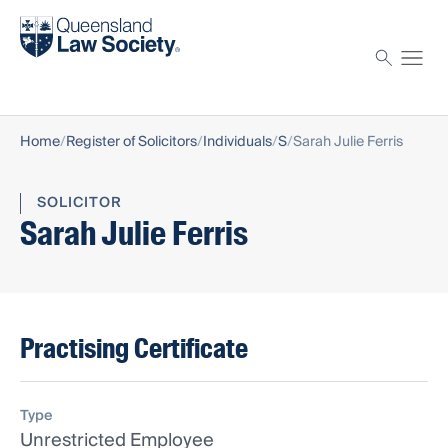
Find a solicitor
Proctor
Home
Register of Solicitors
Individuals
S
Sarah Julie Ferris
SOLICITOR
Sarah Julie Ferris
Practising Certificate
Type
Unrestricted Employee