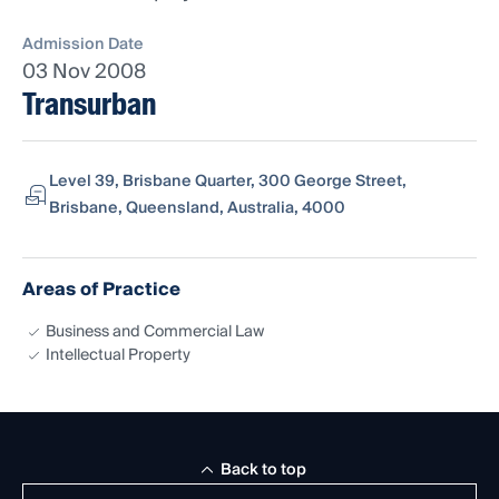
Admission Date
03 Nov 2008
Transurban
Level 39, Brisbane Quarter, 300 George Street,
Brisbane, Queensland, Australia, 4000
Areas of Practice
Business and Commercial Law
Intellectual Property
Back to top