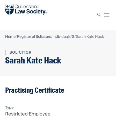
Find a solicitor
Proctor
Home
Register of Solicitors
Individuals
S
Sarah Kate Hack
SOLICITOR
Sarah Kate Hack
Practising Certificate
Type
Restricted Employee