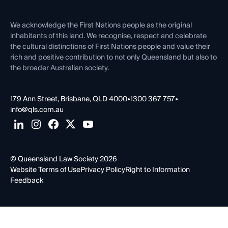
Venue Hire
First Nations
Contact Us
We acknowledge the First Nations people as the original
inhabitants of this land. We recognise, respect and celebrate
the cultural distinctions of First Nations people and value their
rich and positive contribution to not only Queensland but also to
the broader Australian society.
179 Ann Street, Brisbane, QLD 4000
•
1300 367 757
•
info@qls.com.au
© Queensland Law Society 2026
Website Terms of Use
Privacy Policy
Right to Information
Feedback