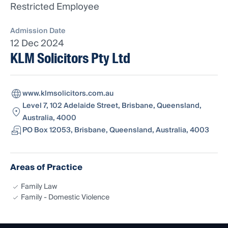
Restricted Employee
Admission Date
12 Dec 2024
KLM Solicitors Pty Ltd
www.klmsolicitors.com.au
Level 7, 102 Adelaide Street, Brisbane, Queensland,
Australia, 4000
PO Box 12053, Brisbane, Queensland, Australia, 4003
Areas of Practice
Family Law
Family - Domestic Violence