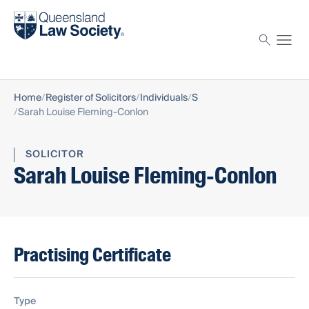
Find a solicitor
Proctor
Home
Register of Solicitors
Individuals
S
Sarah Louise Fleming-Conlon
SOLICITOR
Sarah Louise Fleming-Conlon
Practising Certificate
Type