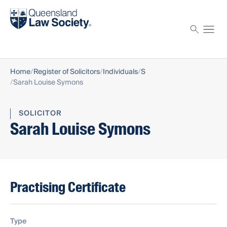
Find a solicitor
Proctor
Home
Register of Solicitors
Individuals
S
Sarah Louise Symons
SOLICITOR
Sarah Louise Symons
Practising Certificate
Type