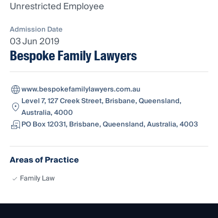
Unrestricted Employee
Admission Date
03 Jun 2019
Bespoke Family Lawyers
www.bespokefamilylawyers.com.au
Level 7, 127 Creek Street, Brisbane, Queensland,
Australia, 4000
PO Box 12031, Brisbane, Queensland, Australia, 4003
Areas of Practice
Family Law