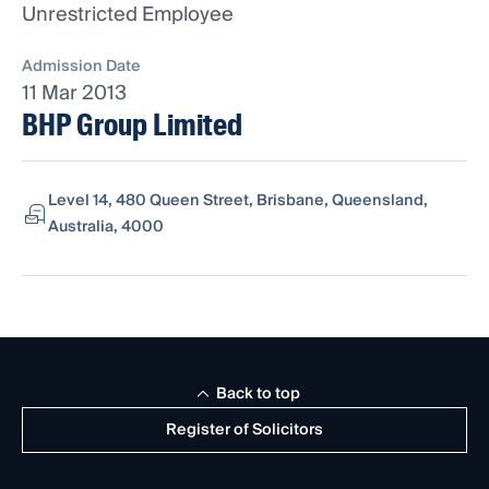
Unrestricted Employee
Admission Date
11 Mar 2013
BHP Group Limited
Level 14, 480 Queen Street, Brisbane, Queensland,
Australia, 4000
Back to top
Register of Solicitors