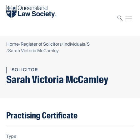
Find a solicitor
Proctor
Home
Register of Solicitors
Individuals
S
Sarah Victoria McCamley
SOLICITOR
Sarah Victoria McCamley
Practising Certificate
Type