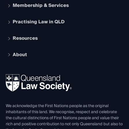
Membership & Services
Practising Law in QLD
Apply to become a member
Student Membership
Services and Benefits
Resources
Legal Practitioner Admission Board
Recognition
Practising Certificate
Early Career Lawyers
Compliance
About
The Hub: Early Career Lawyers
Working as a Solicitor
Professional Development
Your Legal Career
Events
About
Ethics
REIQ Property Contracts
News, Media & Advocacy
Forms library
Careers at QLS
Venue Hire
First Nations
Contact Us
We acknowledge the First Nations people as the original
inhabitants of this land. We recognise, respect and celebrate
the cultural distinctions of First Nations people and value their
rich and positive contribution to not only Queensland but also to