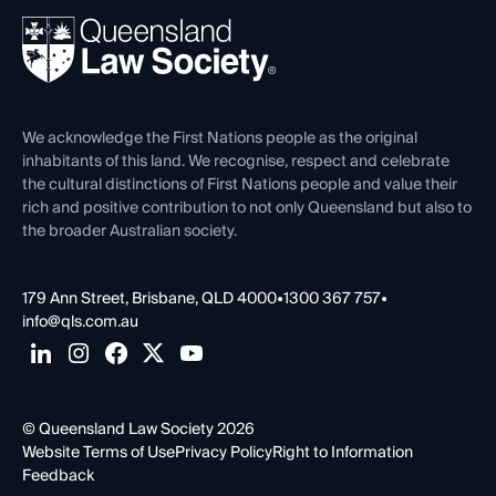
About
Ethics
REIQ Property Contracts
News, Media & Advocacy
Forms library
Careers at QLS
Venue Hire
First Nations
Contact Us
We acknowledge the First Nations people as the original
inhabitants of this land. We recognise, respect and celebrate
the cultural distinctions of First Nations people and value their
rich and positive contribution to not only Queensland but also to
the broader Australian society.
179 Ann Street, Brisbane, QLD 4000
•
1300 367 757
•
info@qls.com.au
© Queensland Law Society 2026
Website Terms of Use
Privacy Policy
Right to Information
Feedback