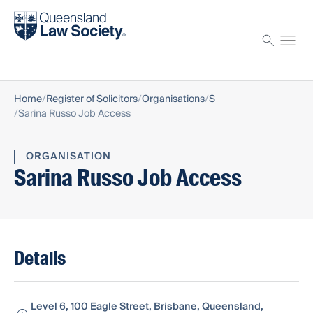
Find a solicitor
Proctor
Home
Register of Solicitors
Organisations
S
Sarina Russo Job Access
ORGANISATION
Sarina Russo Job Access
Details
Level 6, 100 Eagle Street, Brisbane, Queensland,