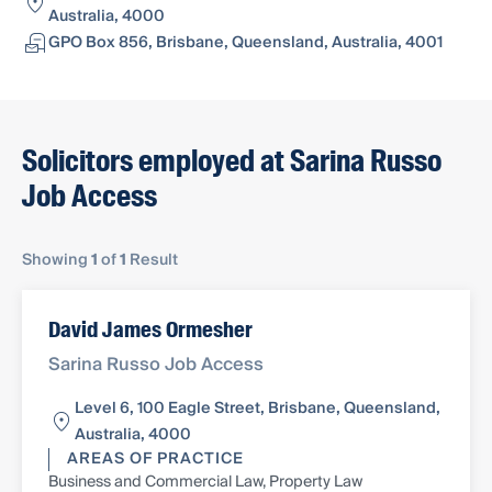
Australia, 4000
GPO Box 856, Brisbane, Queensland, Australia, 4001
Solicitors employed at Sarina Russo
Job Access
Showing
1
of
1
Result
David James Ormesher
Sarina Russo Job Access
Level 6, 100 Eagle Street, Brisbane, Queensland,
Australia, 4000
AREAS OF PRACTICE
Business and Commercial Law, Property Law