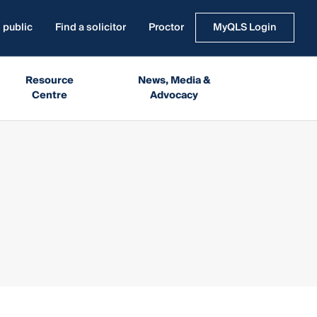
 public
Find a solicitor
Proctor
MyQLS Login
Resource
News, Media &
Centre
Advocacy