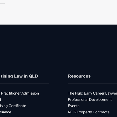
tising Law in QLD
Resources
 Practitioner Admission
The Hub: Early Career Lawye
d
Professional Development
ising Certificate
Events
liance
REIQ Property Contracts