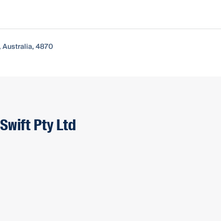
, Australia, 4870
Swift Pty Ltd