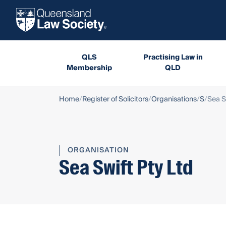
QLS
Practising Law in
Membership
QLD
Home
Register of Solicitors
Organisations
S
Sea S
ORGANISATION
Sea Swift Pty Ltd