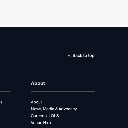
Back to top
About
rs
About
News, Media & Advocacy
Careers at QLS
Venue Hire