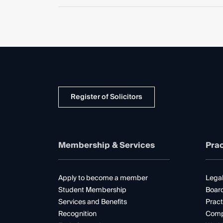
Register of Solicitors
Membership & Services
Prac
Apply to become a member
Legal
Student Membership
Boar
Services and Benefits
Pract
Recognition
Comp