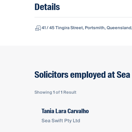
Details
41 / 45 Tingira Street, Portsmith, Queensland
Solicitors employed at Sea 
Showing
1
of
1
Result
Tania Lara Carvalho
Sea Swift Pty Ltd