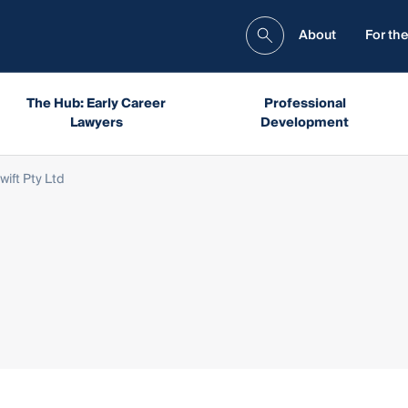
About
For the
The Hub: Early Career
Professional
Lawyers
Development
wift Pty Ltd