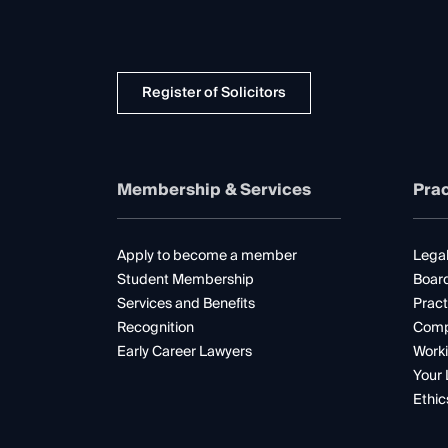
Register of Solicitors
Membership & Services
Prac
Apply to become a member
Legal
Student Membership
Boar
Services and Benefits
Pract
Recognition
Comp
Early Career Lawyers
Worki
Your 
Ethic