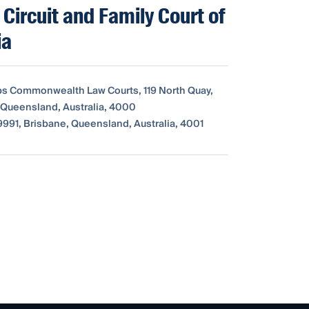
 Circuit and Family Court of
ia
bs Commonwealth Law Courts, 119 North Quay,
 Queensland, Australia, 4000
991, Brisbane, Queensland, Australia, 4001