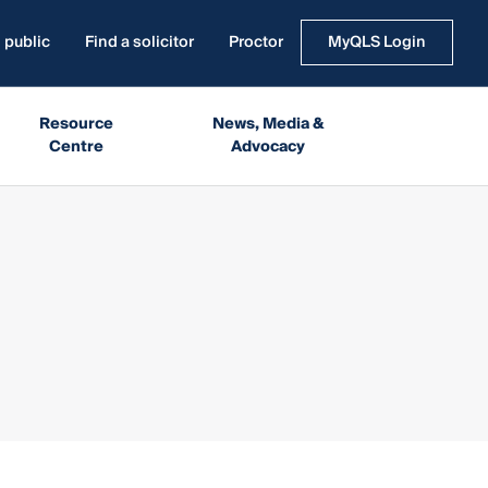
 public
Find a solicitor
Proctor
MyQLS Login
Resource
News, Media &
Centre
Advocacy