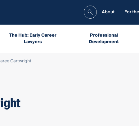
About
For the
The Hub: Early Career
Professional
Lawyers
Development
aree Cartwright
ight