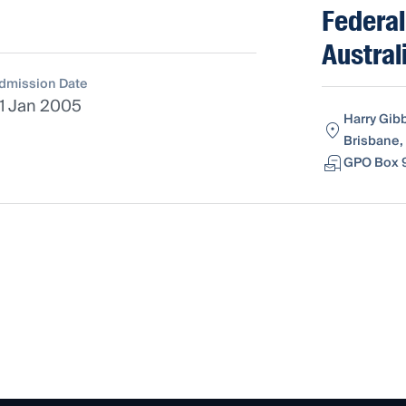
Federal
Austral
dmission Date
1 Jan 2005
Harry Gib
Brisbane,
GPO Box 9