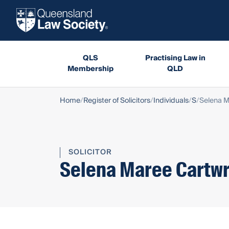
QLS
Practising Law in
Membership
QLD
Home
Register of Solicitors
Individuals
S
Selena M
SOLICITOR
Selena Maree Cartwr