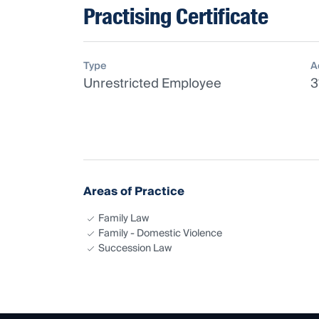
Practising Certificate
Type
A
Unrestricted Employee
3
Areas of Practice
Family Law
Family - Domestic Violence
Succession Law