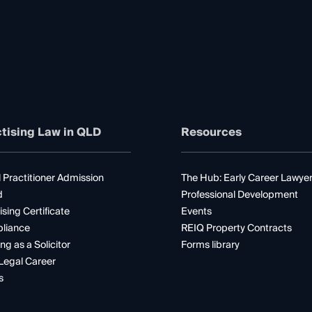
tising Law in QLD
Resources
 Practitioner Admission
The Hub: Early Career Lawye
d
Professional Development
ising Certificate
Events
liance
REIQ Property Contracts
ng as a Solicitor
Forms library
Legal Career
s