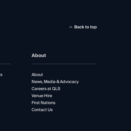
Back to top
About
rs
About
News, Media & Advocacy
Careers at QLS
Venue Hire
First Nations
Contact Us