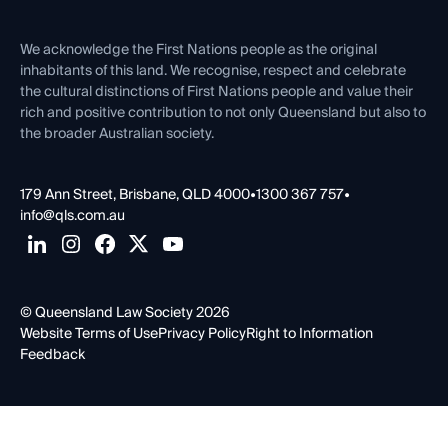
Venue Hire
First Nations
Contact Us
We acknowledge the First Nations people as the original
inhabitants of this land. We recognise, respect and celebrate
the cultural distinctions of First Nations people and value their
rich and positive contribution to not only Queensland but also to
the broader Australian society.
179 Ann Street, Brisbane, QLD 4000
•
1300 367 757
•
info@qls.com.au
© Queensland Law Society 2026
Website Terms of Use
Privacy Policy
Right to Information
Feedback