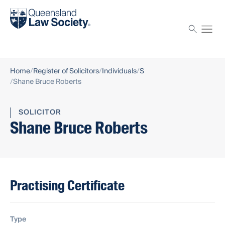
Find a solicitor
Proctor
Home
Register of Solicitors
Individuals
S
Shane Bruce Roberts
SOLICITOR
Shane Bruce Roberts
Practising Certificate
Type