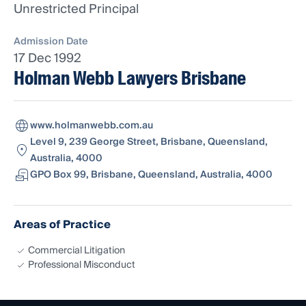
Unrestricted Principal
Admission Date
17 Dec 1992
Holman Webb Lawyers Brisbane
www.holmanwebb.com.au
Level 9, 239 George Street, Brisbane, Queensland,
Australia, 4000
GPO Box 99, Brisbane, Queensland, Australia, 4000
Areas of Practice
Commercial Litigation
Professional Misconduct