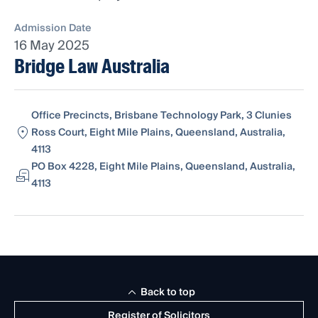
Admission Date
16 May 2025
Bridge Law Australia
Office Precincts, Brisbane Technology Park, 3 Clunies
Ross Court, Eight Mile Plains, Queensland, Australia,
4113
PO Box 4228, Eight Mile Plains, Queensland, Australia,
4113
Back to top
Register of Solicitors