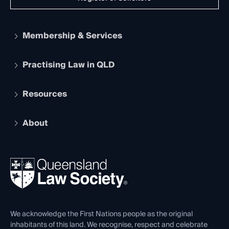
Membership & Services
Practising Law in QLD
Apply to become a member
Student Membership
Services and Benefits
Resources
Legal Practitioner Admission Board
Recognition
Practising Certificate
Early Career Lawyers
Compliance
About
The Hub: Early Career Lawyers
Working as a Solicitor
Professional Development
Your Legal Career
Events
About
Ethics
REIQ Property Contracts
News, Media & Advocacy
Forms library
Careers at QLS
Venue Hire
First Nations
Contact Us
We acknowledge the First Nations people as the original
inhabitants of this land. We recognise, respect and celebrate