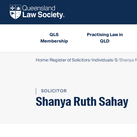
QLS
Practising Law in
Membership
QLD
Home
Register of Solicitors
Individuals
S
Shanya 
SOLICITOR
Shanya Ruth Sahay