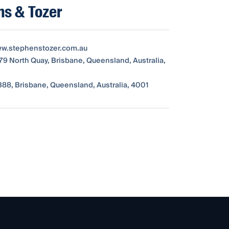
ns & Tozer
ww.stephenstozer.com.au
179 North Quay, Brisbane, Queensland, Australia,
88, Brisbane, Queensland, Australia, 4001