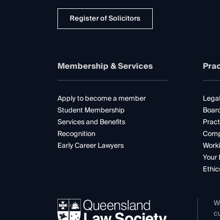
Register of Solicitors
Membership & Services
Prac
Apply to become a member
Legal
Student Membership
Boar
Services and Benefits
Pract
Recognition
Comp
Early Career Lawyers
Worki
Your 
Ethic
W
cu