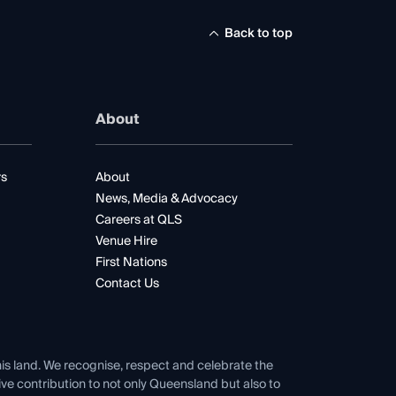
Back to top
About
rs
About
News, Media & Advocacy
Careers at QLS
Venue Hire
First Nations
Contact Us
his land. We recognise, respect and celebrate the
tive contribution to not only Queensland but also to