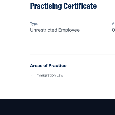
Practising Certificate
Type
A
Unrestricted Employee
0
Areas of Practice
Immigration Law