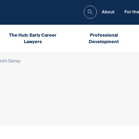
About
For the
The Hub: Early Career
Professional
Lawyers
Development
Ruth Sahay