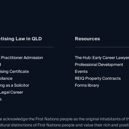
tising Law in QLD
Resources
 Practitioner Admission
The Hub: Early Career Lawye
d
Professional Development
ising Certificate
Events
liance
REIQ Property Contracts
ng as a Solicitor
Forms library
Legal Career
s
e acknowledge the First Nations people as the original inhabitants of t
ltural distinctions of First Nations people and value their rich and posi