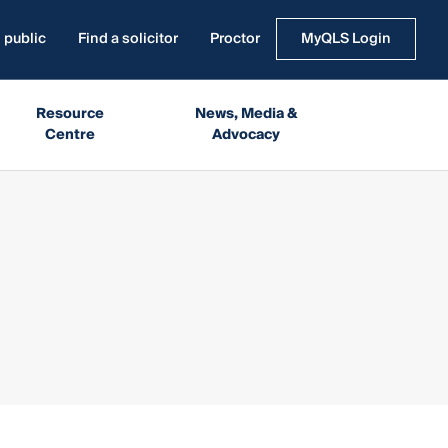
 public
Find a solicitor
Proctor
MyQLS Login
Resource
News, Media &
Centre
Advocacy