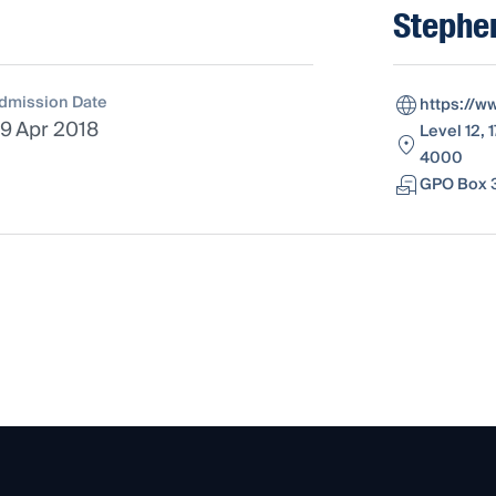
Stephe
dmission Date
https://w
9 Apr 2018
Level 12, 
4000
GPO Box 3