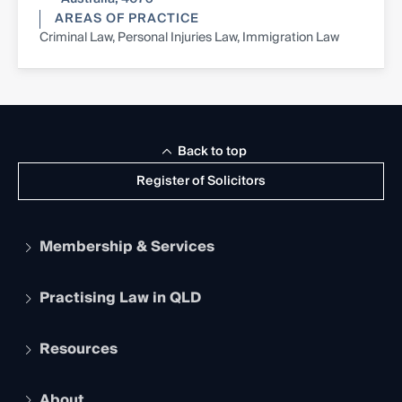
AREAS OF PRACTICE
Criminal Law, Personal Injuries Law, Immigration Law
Back to top
Register of Solicitors
Membership & Services
Practising Law in QLD
Apply to become a member
Student Membership
Services and Benefits
Resources
Legal Practitioner Admission Board
Recognition
Practising Certificate
Early Career Lawyers
Compliance
About
The Hub: Early Career Lawyers