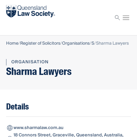
Find a solicitor
Proctor
Home
Register of Solicitors
Organisations
S
Sharma Lawyers
ORGANISATION
Sharma Lawyers
Details
www.sharmalaw.com.au
18 Connors Street, Graceville, Queensland, Australia,