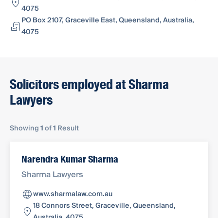
4075
PO Box 2107, Graceville East, Queensland, Australia,
4075
Solicitors employed at Sharma
Lawyers
Showing
1
of
1
Result
Narendra Kumar Sharma
Sharma Lawyers
www.sharmalaw.com.au
18 Connors Street, Graceville, Queensland,
Australia, 4075