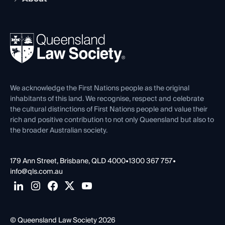
Working as a Solicitor
Professional Development
Your Legal Career
Events
About
Ethics
REIQ Property Contracts
News, Media & Advocacy
Forms library
Careers at QLS
Venue Hire
First Nations
Contact Us
We acknowledge the First Nations people as the original
inhabitants of this land. We recognise, respect and celebrate
the cultural distinctions of First Nations people and value their
rich and positive contribution to not only Queensland but also to
the broader Australian society.
179 Ann Street, Brisbane, QLD 4000
•
1300 367 757
•
info@qls.com.au
© Queensland Law Society 2026