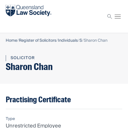
Find a solicitor
Proctor
Home
Register of Solicitors
Individuals
S
Sharon Chan
SOLICITOR
Sharon Chan
Practising Certificate
Type
Unrestricted Employee