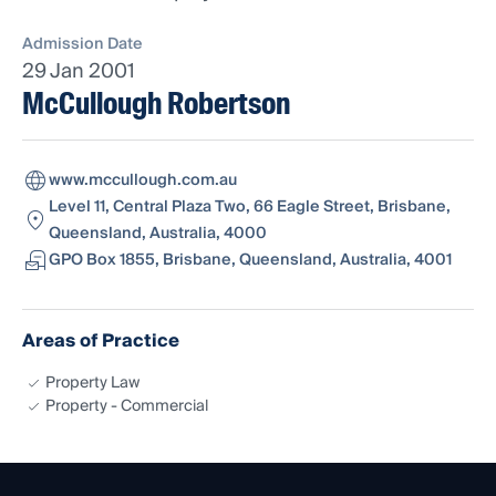
Admission Date
29 Jan 2001
McCullough Robertson
www.mccullough.com.au
Level 11, Central Plaza Two, 66 Eagle Street, Brisbane,
Queensland, Australia, 4000
GPO Box 1855, Brisbane, Queensland, Australia, 4001
Areas of Practice
Property Law
Property - Commercial