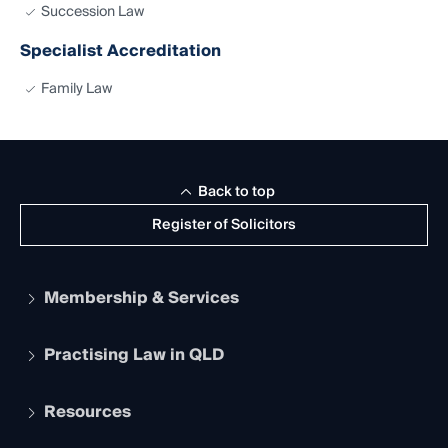
Succession Law
Specialist Accreditation
Family Law
Back to top
Register of Solicitors
Membership & Services
Practising Law in QLD
Apply to become a member
Student Membership
Services and Benefits
Resources
Legal Practitioner Admission Board
Recognition
Practising Certificate