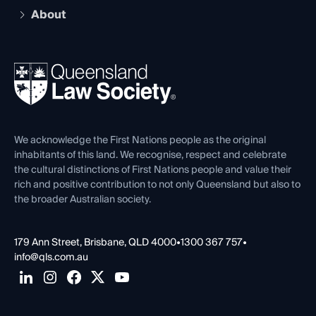
Early Career Lawyers
Compliance
About
The Hub: Early Career Lawyers
Working as a Solicitor
Professional Development
Your Legal Career
Events
About
Ethics
REIQ Property Contracts
News, Media & Advocacy
Forms library
Careers at QLS
Venue Hire
First Nations
Contact Us
We acknowledge the First Nations people as the original
inhabitants of this land. We recognise, respect and celebrate
the cultural distinctions of First Nations people and value their
rich and positive contribution to not only Queensland but also to
the broader Australian society.
179 Ann Street, Brisbane, QLD 4000
•
1300 367 757
•
info@qls.com.au