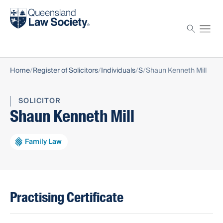
Find a solicitor
Proctor
Home
Register of Solicitors
Individuals
S
Shaun Kenneth Mill
SOLICITOR
Shaun Kenneth Mill
Family Law
Practising Certificate