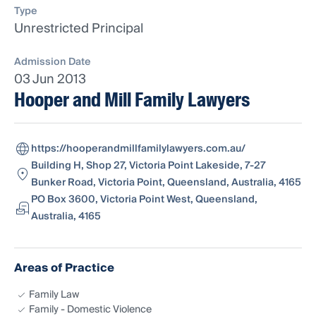
Type
Unrestricted Principal
Admission Date
03 Jun 2013
Hooper and Mill Family Lawyers
https://hooperandmillfamilylawyers.com.au/
Building H, Shop 27, Victoria Point Lakeside, 7-27
Bunker Road, Victoria Point, Queensland, Australia, 4165
PO Box 3600, Victoria Point West, Queensland,
Australia, 4165
Areas of Practice
Family Law
Family - Domestic Violence