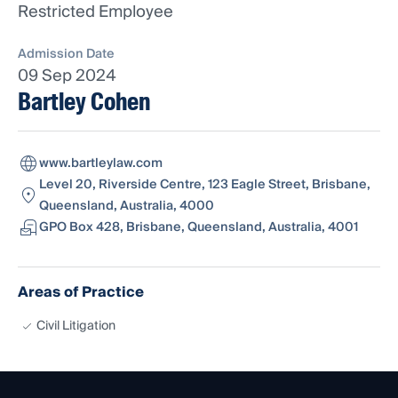
Restricted Employee
Admission Date
09 Sep 2024
Bartley Cohen
www.bartleylaw.com
Level 20, Riverside Centre, 123 Eagle Street, Brisbane,
Queensland, Australia, 4000
GPO Box 428, Brisbane, Queensland, Australia, 4001
Areas of Practice
Civil Litigation