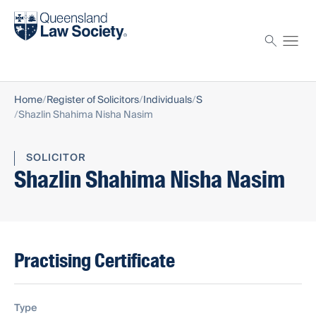
Find a solicitor
Proctor
Home
Register of Solicitors
Individuals
S
Shazlin Shahima Nisha Nasim
SOLICITOR
Shazlin Shahima Nisha Nasim
Practising Certificate
Type