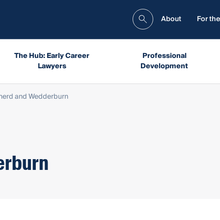
About
For the
The Hub: Early Career
Professional
Lawyers
Development
herd and Wedderburn
erburn