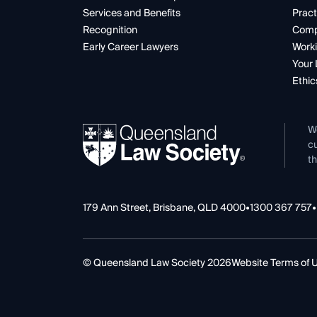
Services and Benefits
Pract
Recognition
Comp
Early Career Lawyers
Worki
Your 
Ethic
W
cu
th
179 Ann Street, Brisbane, QLD 4000
•
1300 367 757
•
© Queensland Law Society 2026
Website Terms of 