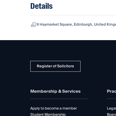
Details
9 Haymarket Square, Edinburgh, United Kin
Register of Solicitors
Membership & Services
Prac
Apply to become a member
Legal
Student Membership
Boar