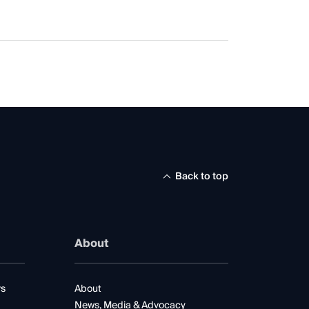
Back to top
About
rs
About
News, Media & Advocacy