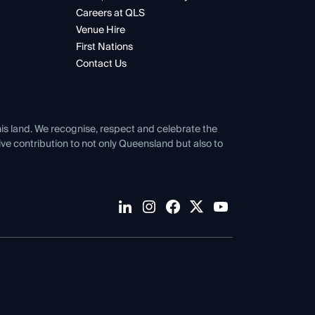
Careers at QLS
Venue Hire
First Nations
Contact Us
his land. We recognise, respect and celebrate the
tive contribution to not only Queensland but also to