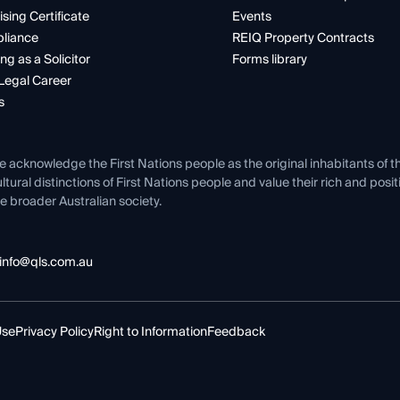
ising Certificate
Events
liance
REIQ Property Contracts
ng as a Solicitor
Forms library
Legal Career
s
e acknowledge the First Nations people as the original inhabitants of t
ltural distinctions of First Nations people and value their rich and posi
e broader Australian society.
info@qls.com.au
Use
Privacy Policy
Right to Information
Feedback