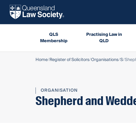
QLS
Practising Law in
Membership
QLD
Home
Register of Solicitors
Organisations
S
Shep
ORGANISATION
Shepherd and Wedd