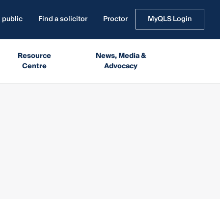
 public
Find a solicitor
Proctor
MyQLS Login
Resource
News, Media &
Centre
Advocacy