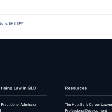
gdom, EH3 8FY
tising Law in QLD
Resources
 Practitioner Admission
The Hub: Early Career Lawye
d
Professional Development