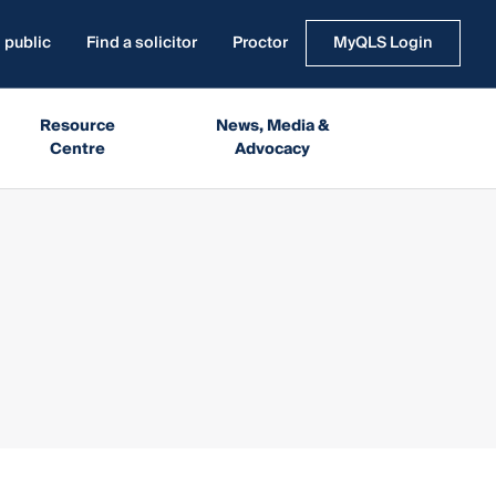
 public
Find a solicitor
Proctor
MyQLS Login
Resource
News, Media &
Centre
Advocacy