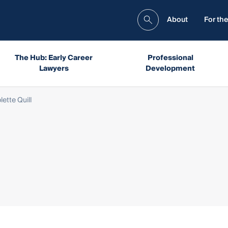
About
For the
The Hub: Early Career
Professional
Lawyers
Development
lette Quill