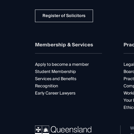
Register of Solicitors
Membership & Services
Prac
Apply to become a member
Legal
Student Membership
Boar
Services and Benefits
Pract
Recognition
Comp
Early Career Lawyers
Worki
Your 
Ethic
W