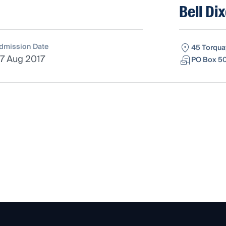
Bell Di
dmission Date
45 Torqua
7 Aug 2017
PO Box 50