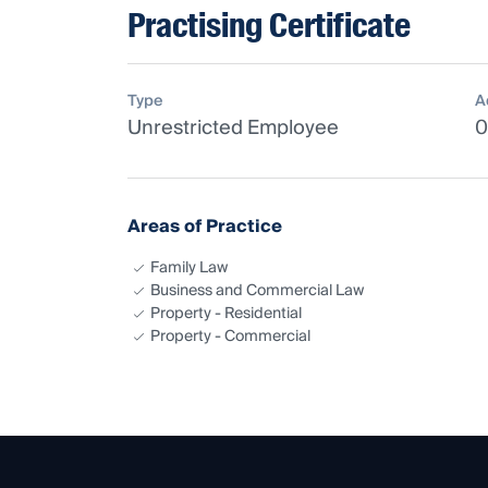
Practising Certificate
Type
A
Unrestricted Employee
0
Areas of Practice
Family Law
Business and Commercial Law
Property - Residential
Property - Commercial