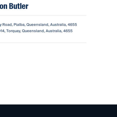
xon Butler
y Road, Pialba, Queensland, Australia, 4655
14, Torquay, Queensland, Australia, 4655