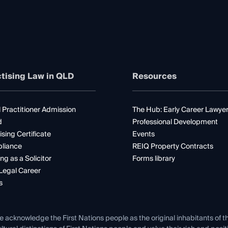
tising Law in QLD
Resources
 Practitioner Admission
The Hub: Early Career Lawye
d
Professional Development
ising Certificate
Events
liance
REIQ Property Contracts
ng as a Solicitor
Forms library
Legal Career
s
e acknowledge the First Nations people as the original inhabitants of t