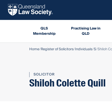
QLS
Practising Law in
Membership
QLD
Home
Register of Solicitors
Individuals
S
Shiloh Co
SOLICITOR
Shiloh Colette Quill