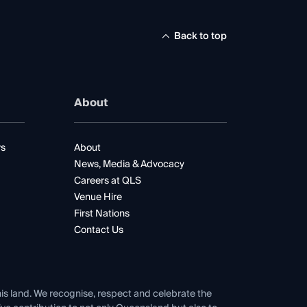
Back to top
About
rs
About
News, Media & Advocacy
Careers at QLS
Venue Hire
First Nations
Contact Us
his land. We recognise, respect and celebrate the