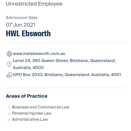
Unrestricted Employee
Admission Date
07 Jun 2021
HWL Ebsworth
www.hwlebsworth.com.au
Level 24, 360 Queen Street, Brisbane, Queensland,
Australia, 4000
GPO Box 2033, Brisbane, Queensland, Australia, 4001
Areas of Practice
Business and Commercial Law
Personal Injuries Law
Administrative Law