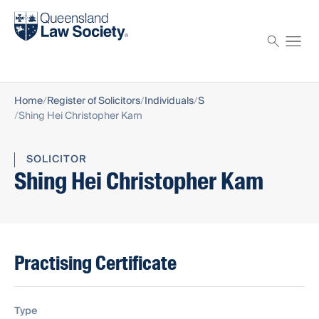
Find a solicitor
Proctor
Home
Register of Solicitors
Individuals
S
Shing Hei Christopher Kam
SOLICITOR
Shing Hei Christopher Kam
Practising Certificate
Type