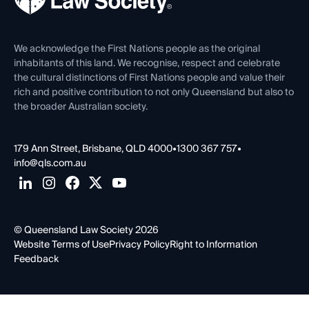
Venue Hire
First Nations
Contact Us
We acknowledge the First Nations people as the original
inhabitants of this land. We recognise, respect and celebrate
the cultural distinctions of First Nations people and value their
rich and positive contribution to not only Queensland but also to
the broader Australian society.
179 Ann Street, Brisbane, QLD 4000
•
1300 367 757
•
info@qls.com.au
© Queensland Law Society 2026
Website Terms of Use
Privacy Policy
Right to Information
Feedback