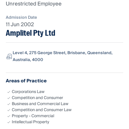
Unrestricted Employee
Admission Date
11 Jun 2002
Amplitel Pty Ltd
Level 4, 275 George Street, Brisbane, Queensland,
Australia, 4000
Areas of Practice
Corporations Law
Competition and Consumer
Business and Commercial Law
Competition and Consumer Law
Property - Commercial
Intellectual Property