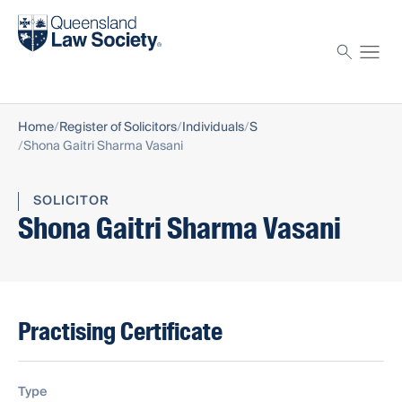
Find a solicitor
Proctor
Home
Register of Solicitors
Individuals
S
Shona Gaitri Sharma Vasani
SOLICITOR
Shona Gaitri Sharma Vasani
Practising Certificate
Type