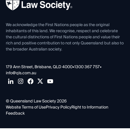
Forms library
Careers at QLS
Venue Hire
First Nations
Contact Us
We acknowledge the First Nations people as the original
inhabitants of this land. We recognise, respect and celebrate
the cultural distinctions of First Nations people and value their
rich and positive contribution to not only Queensland but also to
the broader Australian society.
179 Ann Street, Brisbane, QLD 4000
•
1300 367 757
•
info@qls.com.au
© Queensland Law Society 2026
Website Terms of Use
Privacy Policy
Right to Information
Feedback