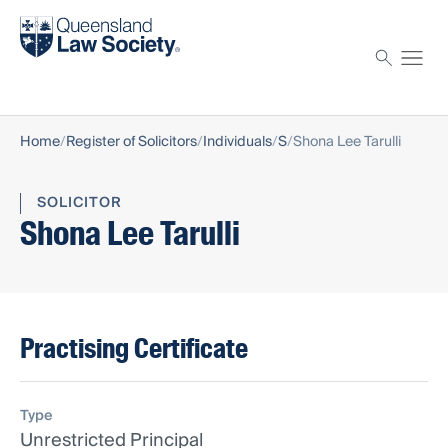
Find a solicitor
Proctor
Home
Register of Solicitors
Individuals
S
Shona Lee Tarulli
SOLICITOR
Shona Lee Tarulli
Practising Certificate
Type
Unrestricted Principal