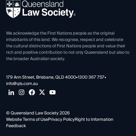
REIQ Property Contracts
News, Media & Advocacy
Forms library
Careers at QLS
Venue Hire
First Nations
Contact Us
We acknowledge the First Nations people as the original
inhabitants of this land. We recognise, respect and celebrate
the cultural distinctions of First Nations people and value their
rich and positive contribution to not only Queensland but also to
the broader Australian society.
179 Ann Street, Brisbane, QLD 4000
•
1300 367 757
•
info@qls.com.au
© Queensland Law Society 2026
Website Terms of Use
Privacy Policy
Right to Information
Feedback