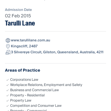
Admission Date
02 Feb 2015
Tarulli Lane
www.tarullilane.com.au
Kingscliff, 2487
3 Silvereye Circuit, Gilston, Queensland, Australia, 4211
Areas of Practice
Corporations Law
Workplace Relations, Employment and Safety
Business and Commercial Law
Property - Residential
Property Law
Competition and Consumer Law