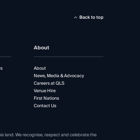
Back to top
About
rs
About
News, Media & Advocacy
Careers at QLS
Venue Hire
First Nations
Contact Us
his land. We recognise, respect and celebrate the