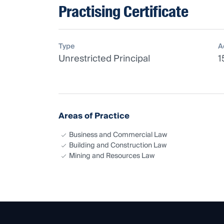
Practising Certificate
Type
A
Unrestricted Principal
1
Areas of Practice
Business and Commercial Law
Building and Construction Law
Mining and Resources Law