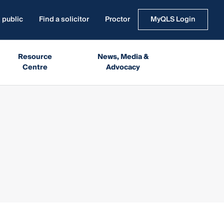
 public
Find a solicitor
Proctor
MyQLS Login
Resource
News, Media &
Centre
Advocacy