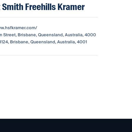
 Smith Freehills Kramer
ww.hsfkramer.com/
 Street, Brisbane, Queensland, Australia, 4000
124, Brisbane, Queensland, Australia, 4001