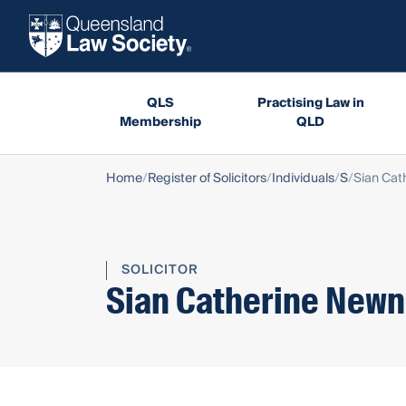
QLS
Practising Law in
Membership
QLD
Home
Register of Solicitors
Individuals
S
Sian Ca
SOLICITOR
Sian Catherine New