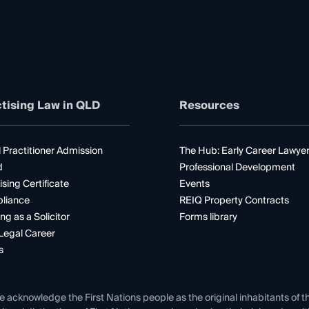
tising Law in QLD
Resources
 Practitioner Admission
The Hub: Early Career Lawye
d
Professional Development
ising Certificate
Events
liance
REIQ Property Contracts
ng as a Solicitor
Forms library
Legal Career
s
e acknowledge the First Nations people as the original inhabitants of t