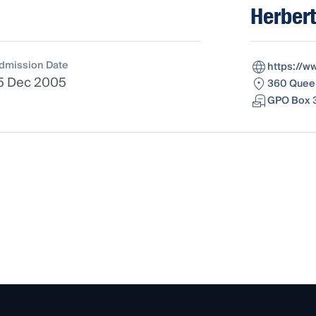
Herbert
dmission Date
https://w
5 Dec 2005
360 Queen
GPO Box 3