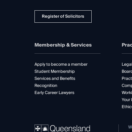
Register of Solicitors
Membership & Services
Prac
Apply to become a member
Legal
Student Membership
Boar
Services and Benefits
Pract
Recognition
Comp
Early Career Lawyers
Worki
Your 
Ethic
W