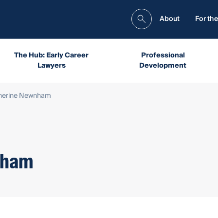
About
For the
The Hub: Early Career
Professional
Lawyers
Development
therine Newnham
nham