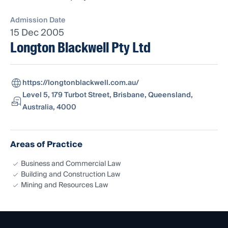
Admission Date
15 Dec 2005
Longton Blackwell Pty Ltd
https://longtonblackwell.com.au/
Level 5, 179 Turbot Street, Brisbane, Queensland,
Australia, 4000
Areas of Practice
Business and Commercial Law
Building and Construction Law
Mining and Resources Law