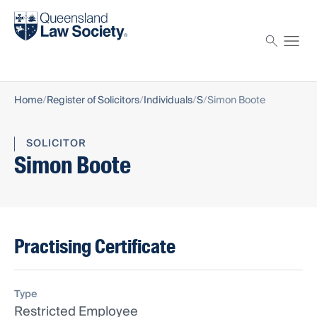
Find a solicitor
Proctor
Home
Register of Solicitors
Individuals
S
Simon Boote
SOLICITOR
Simon Boote
Practising Certificate
Type
Restricted Employee