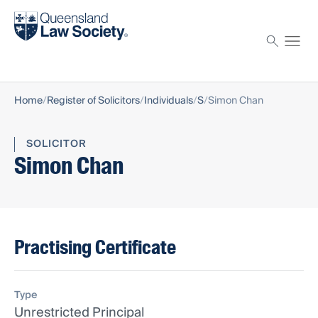
Find a solicitor
Proctor
Home
Register of Solicitors
Individuals
S
Simon Chan
SOLICITOR
Simon Chan
Practising Certificate
Type
Unrestricted Principal