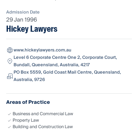
Admission Date
29 Jan 1996
Hickey Lawyers
www.hickeylawyers.com.au
Level 6 Corporate Centre One 2, Corporate Court,
Bundall, Queensland, Australia, 4217
PO Box 5559, Gold Coast Mail Centre, Queensland,
Australia, 9726
Areas of Practice
Business and Commercial Law
Property Law
Building and Construction Law