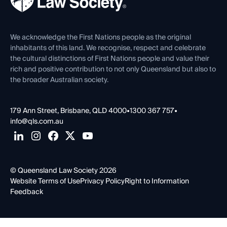
Careers at QLS
Venue Hire
First Nations
Contact Us
We acknowledge the First Nations people as the original
inhabitants of this land. We recognise, respect and celebrate
the cultural distinctions of First Nations people and value their
rich and positive contribution to not only Queensland but also to
the broader Australian society.
179 Ann Street, Brisbane, QLD 4000
•
1300 367 757
•
info@qls.com.au
© Queensland Law Society 2026
Website Terms of Use
Privacy Policy
Right to Information
Feedback