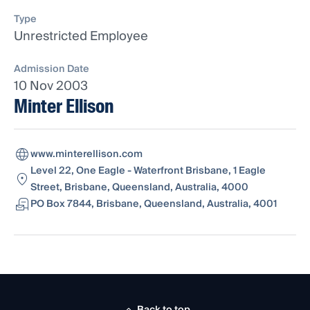
Type
Unrestricted Employee
Admission Date
10 Nov 2003
Minter Ellison
www.minterellison.com
Level 22, One Eagle - Waterfront Brisbane, 1 Eagle
Street, Brisbane, Queensland, Australia, 4000
PO Box 7844, Brisbane, Queensland, Australia, 4001