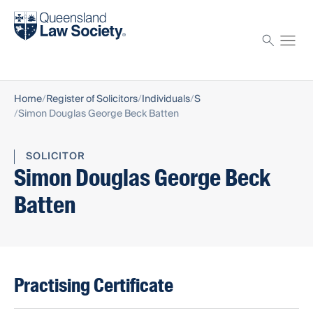
Find a solicitor
Proctor
Home
Register of Solicitors
Individuals
S
Simon Douglas George Beck Batten
SOLICITOR
Simon Douglas George Beck
Batten
Practising Certificate